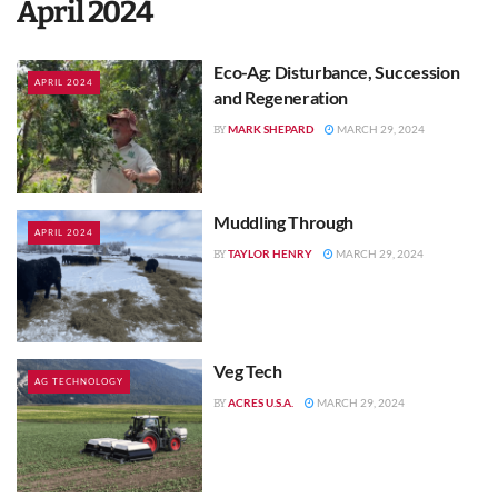
April 2024
Eco-Ag: Disturbance, Succession
APRIL 2024
and Regeneration
MARK SHEPARD
MARCH 29, 2024
BY
Muddling Through
APRIL 2024
TAYLOR HENRY
MARCH 29, 2024
BY
Veg Tech
AG TECHNOLOGY
ACRES U.S.A.
MARCH 29, 2024
BY