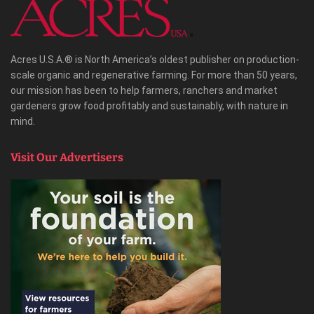
Acres U.S.A.® is North America’s oldest publisher on production-
scale organic and regenerative farming. For more than 50 years,
our mission has been to help farmers, ranchers and market
gardeners grow food profitably and sustainably, with nature in
mind.
Visit Our Advertisers