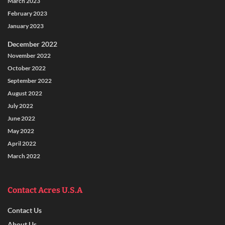
March 2023
February 2023
January 2023
December 2022
November 2022
October 2022
September 2022
August 2022
July 2022
June 2022
May 2022
April 2022
March 2022
Contact Acres U.S.A
Contact Us
About Us