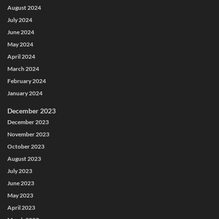
August 2024
July 2024
June 2024
May 2024
April 2024
March 2024
February 2024
January 2024
December 2023
December 2023
November 2023
October 2023
August 2023
July 2023
June 2023
May 2023
April 2023