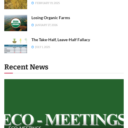
FEBRUARY 19, 2025
Losing Organic Farms
JANUARY 27, 2026
The Take-Half, Leave-Half Fallacy
JULY 1, 2025
Recent News
ECO-MEETINGS