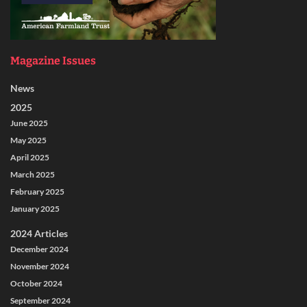
Magazine Issues
News
2025
June 2025
May 2025
April 2025
March 2025
February 2025
January 2025
2024 Articles
December 2024
November 2024
October 2024
September 2024