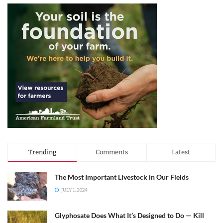
Trending
Comments
Latest
The Most Important Livestock in Our Fields
JULY 1, 2024
Glyphosate Does What It’s Designed to Do — Kill