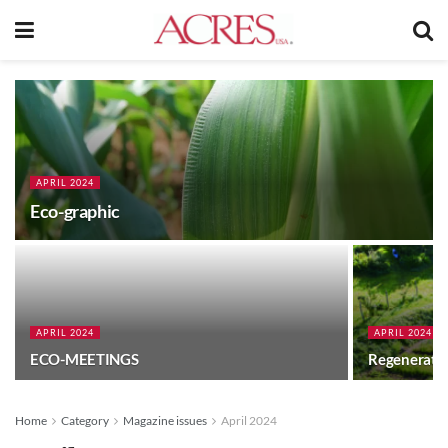
APRIL 2024
Eco-graphic
APRIL 2024
APRIL 2024
ECO-MEETINGS
Regeneratin
Home
Category
Magazine issues
April 2024