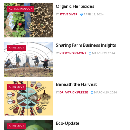
Organic Herbicides
AG TECHNOLOGY
STEVE DIVER
APRIL 18, 2024
BY
Sharing Farm Business Insights
APRIL 2024
KIRSTEN SIMMONS
MARCH 29, 2024
BY
Beneath the Harvest
APRIL 2024
DR. PATRICK FREEZE
MARCH 29, 2024
BY
Eco-Update
APRIL 2024