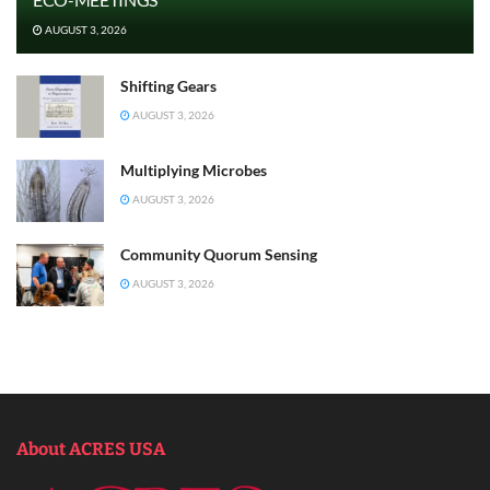
AUGUST 3, 2026
Shifting Gears
AUGUST 3, 2026
Multiplying Microbes
AUGUST 3, 2026
Community Quorum Sensing
AUGUST 3, 2026
About ACRES USA