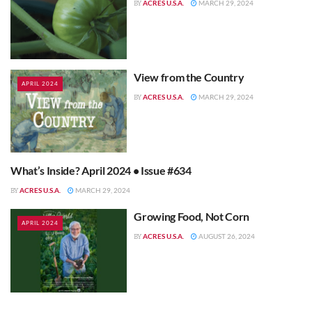
ACRES U.S.A.
MARCH 29, 2024
BY
View from the Country
APRIL 2024
ACRES U.S.A.
MARCH 29, 2024
BY
What’s Inside? April 2024 • Issue #634
APRIL 2024
ACRES U.S.A.
MARCH 29, 2024
BY
Growing Food, Not Corn
APRIL 2024
ACRES U.S.A.
AUGUST 26, 2024
BY