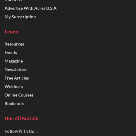
Advertise With Acres U.S.A.
My Subscription
Learn
Resources
Events
Magazine
Newsletters
Free Articles
Webinars
Online Courses
Bookstore
Our All Socials
Follow With Us...