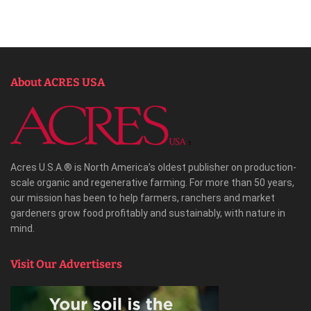
About ACRES USA
Acres U.S.A.® is North America’s oldest publisher on production-
scale organic and regenerative farming. For more than 50 years,
our mission has been to help farmers, ranchers and market
gardeners grow food profitably and sustainably, with nature in
mind.
Visit Our Advertisers