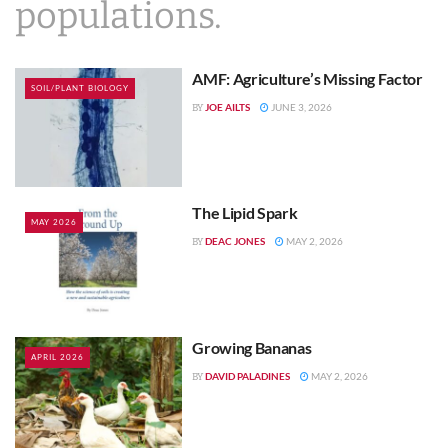
populations.
AMF: Agriculture’s Missing Factor
SOIL/PLANT BIOLOGY
JOE AILTS
JUNE 3, 2026
BY
The Lipid Spark
MAY 2026
DEAC JONES
MAY 2, 2026
BY
Growing Bananas
APRIL 2026
DAVID PALADINES
MAY 2, 2026
BY