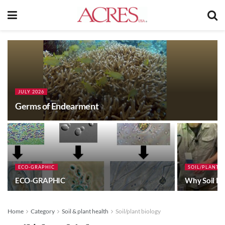
JULY 2026
Germs of Endearment
ECO-GRAPHIC
SOIL/PLANT 
ECO-GRAPHIC
Why Soil Mi
Home
Category
Soil & plant health
Soil/plant biology