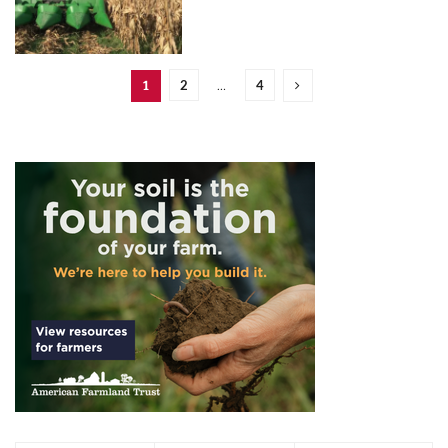
2
4
1
…