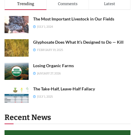
Trending
Comments
Latest
The Most Important Livestock in Our Fields
JULY 1, 2024
Glyphosate Does What It’s Designed to Do — Kill
FEBRUARY 19, 2025
Losing Organic Farms
JANUARY 27, 2026
The Take-Half, Leave-Half Fallacy
JULY 1, 2025
Recent News