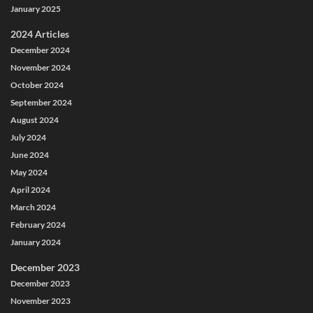
January 2025
2024 Articles
December 2024
November 2024
October 2024
September 2024
August 2024
July 2024
June 2024
May 2024
April 2024
March 2024
February 2024
January 2024
December 2023
December 2023
November 2023