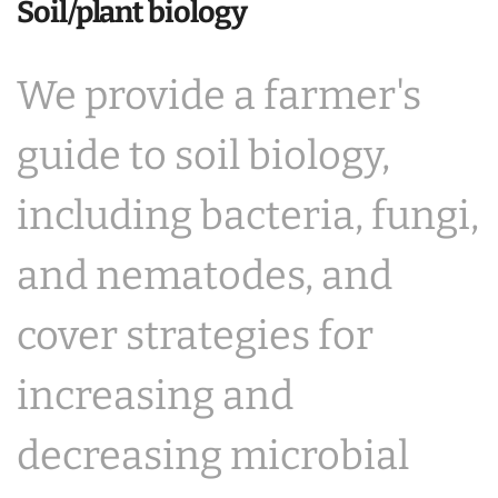
Soil/plant biology
We provide a farmer's
guide to soil biology,
including bacteria, fungi,
and nematodes, and
cover strategies for
increasing and
decreasing microbial