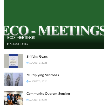
ECO-MEETINGS
AUGUST 3, 2026
Shifting Gears
AUGUST 3, 2026
Multiplying Microbes
AUGUST 3, 2026
Community Quorum Sensing
AUGUST 3, 2026