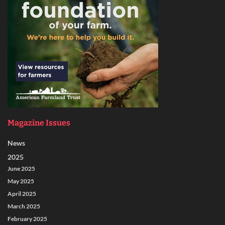
Magazine Issues
News
2025
June 2025
May 2025
April 2025
March 2025
February 2025