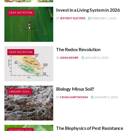
Invest in a Living System in 2026
CROP NUTRITION
JEFFREY KLEYPAS
FEBRUARY 1, 2026
BY
The Redox Revolution
CROP NUTRITION
JOHN KEMPF
JANUARY 2, 2026
BY
Biology Minus Soil?
JANUARY 2026
CRAIG HARTSOUGH
JANUARY 2, 2026
BY
The Biophysics of Pest Resistance
DECEMBER 2025