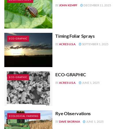
JOHN KEMPF
DECEMBER 11, 2025
BY
Timing Foliar Sprays
ECO-GRAPHIC
ACRES U.S.A.
SEPTEMBER 1, 2025
BY
ECO-GRAPHIC
ECO-GRAPHIC
ACRES U.S.A.
JUNE 1, 2025
BY
Rye Observations
ECOLOGICAL FARMING
DAVE SKORNIA
JUNE 1, 2025
BY