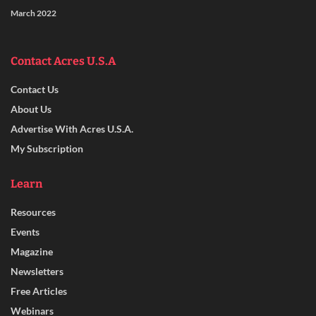
March 2022
Contact Acres U.S.A
Contact Us
About Us
Advertise With Acres U.S.A.
My Subscription
Learn
Resources
Events
Magazine
Newsletters
Free Articles
Webinars