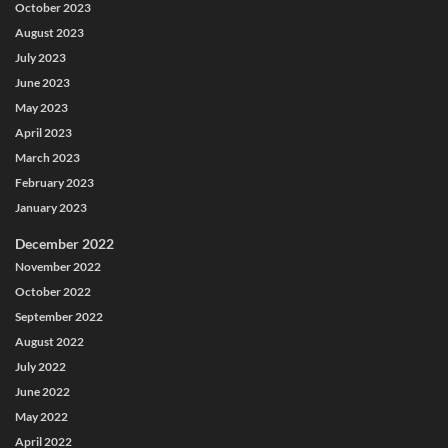
October 2023
August 2023
July 2023
June 2023
May 2023
April 2023
March 2023
February 2023
January 2023
December 2022
November 2022
October 2022
September 2022
August 2022
July 2022
June 2022
May 2022
April 2022