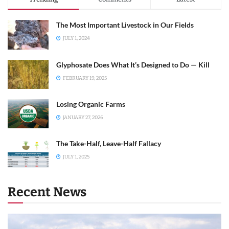
The Most Important Livestock in Our Fields
JULY 1, 2024
Glyphosate Does What It’s Designed to Do — Kill
FEBRUARY 19, 2025
Losing Organic Farms
JANUARY 27, 2026
The Take-Half, Leave-Half Fallacy
JULY 1, 2025
Recent News