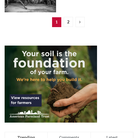
2
1
Trending
Comments
Latest