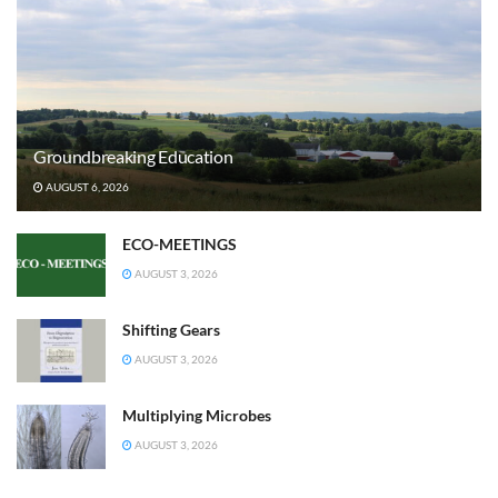
Groundbreaking Education
AUGUST 6, 2026
ECO-MEETINGS
AUGUST 3, 2026
Shifting Gears
AUGUST 3, 2026
Multiplying Microbes
AUGUST 3, 2026