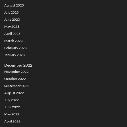
August 2023
July 2023
June 2023
May 2023
April 2023
March 2023
February 2023
January 2023
December 2022
November 2022
October 2022
September 2022
August 2022
July 2022
June 2022
May 2022
April 2022