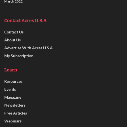
March 2022
Contact Acres U.S.A
Contact Us
About Us
Advertise With Acres U.S.A.
My Subscription
Learn
Resources
Events
Magazine
Newsletters
Free Articles
Webinars