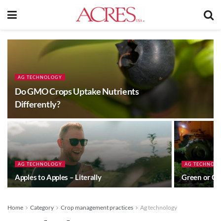
AG TECHNOLOGY
Do GMO Crops Uptake Nutrients
Differently?
AG TECHNOLOGY
AG TECHNOL
Apples to Apples – Literally
Green or G
Home
Category
Crop management practices
Ag technology