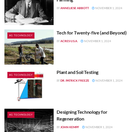
ANNELIESE ABBOTT
NOVEMBER 1, 2024
BY
Tech for Twenty-five (and Beyond)
AG TECHNOLOGY
ACRES U.S.A.
NOVEMBER 1, 2024
BY
Plant and Soil Testing
AG TECHNOLOGY
DR. PATRICK FREEZE
NOVEMBER 1, 2024
BY
Designing Technology for
AG TECHNOLOGY
Regeneration
JOHN KEMPF
NOVEMBER 1, 2024
BY