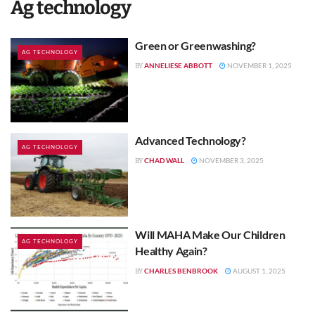
Ag technology
Green or Greenwashing?
AG TECHNOLOGY
ANNELIESE ABBOTT
NOVEMBER 1, 2025
BY
Advanced Technology?
AG TECHNOLOGY
CHAD WALL
NOVEMBER 3, 2025
BY
Will MAHA Make Our Children
AG TECHNOLOGY
Healthy Again?
CHARLES BENBROOK
AUGUST 1, 2025
BY