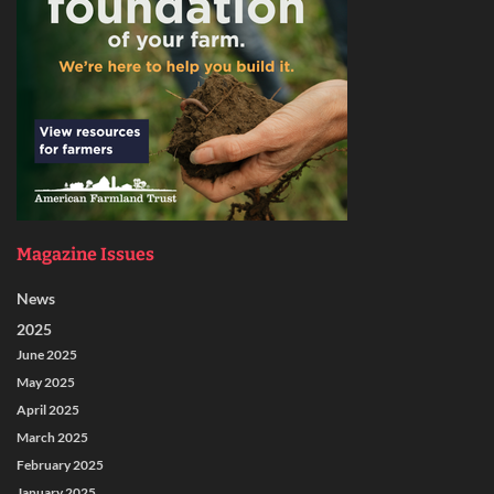
Magazine Issues
News
2025
June 2025
May 2025
April 2025
March 2025
February 2025
January 2025