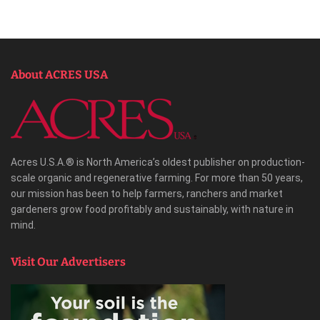
About ACRES USA
Acres U.S.A.® is North America’s oldest publisher on production-
scale organic and regenerative farming. For more than 50 years,
our mission has been to help farmers, ranchers and market
gardeners grow food profitably and sustainably, with nature in
mind.
Visit Our Advertisers