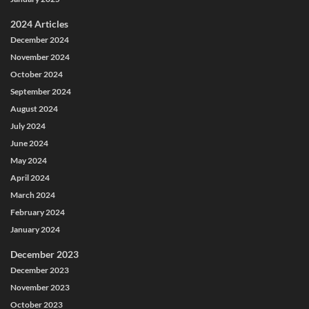
2024 Articles
December 2024
November 2024
October 2024
September 2024
August 2024
July 2024
June 2024
May 2024
April 2024
March 2024
February 2024
January 2024
December 2023
December 2023
November 2023
October 2023