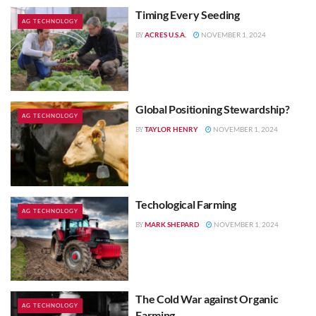
Timing Every Seeding
AG TECHNOLOGY
ACRES U.S.A.
NOVEMBER 1, 2024
BY
Global Positioning Stewardship?
AG TECHNOLOGY
TAYLOR HENRY
NOVEMBER 1, 2024
BY
Techological Farming
AG TECHNOLOGY
MARK SHEPARD
NOVEMBER 1, 2024
BY
The Cold War against Organic
AG TECHNOLOGY
Farming