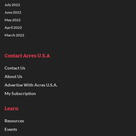
July 2022
June 2022
May 2022
April 2022
March 2022
Contact Acres U.S.A
Contact Us
About Us
Advertise With Acres U.S.A.
My Subscription
Learn
Resources
Events