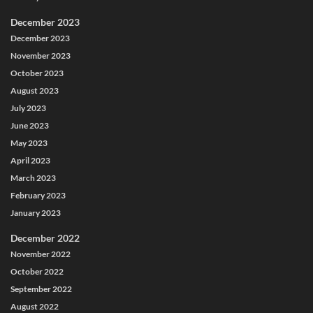
December 2023
December 2023
November 2023
October 2023
August 2023
July 2023
June 2023
May 2023
April 2023
March 2023
February 2023
January 2023
December 2022
November 2022
October 2022
September 2022
August 2022