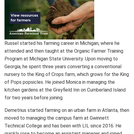
Russel started his farming career in Michigan, where he
attended and then taught at the Organic Farmer Training
Program at Michigan State University. Upon moving to
Georgia, he spent three years converting a conventional
nursery to the King of Crops farm, which grows for the King
of Pops popsicles. He joined Monica in managing the
kitchen gardens at the Greyfield Inn on Cumberland Island
for two years before joining.
Demetrius started farming on an urban farm in Atlanta, then
moved to managing the campus farm at Gwinnett
Technical College and has been with LIL since 2016. He
quickly rose to become an assistant manager and joined