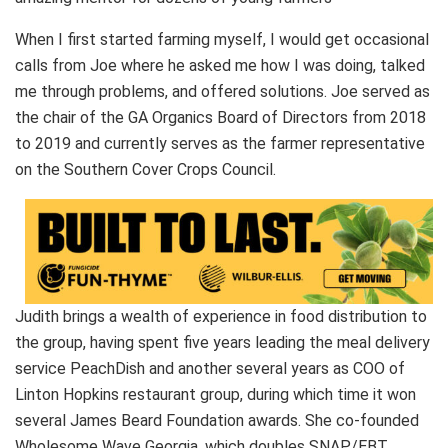
When I first started farming myself, I would get occasional
calls from Joe where he asked me how I was doing, talked
me through problems, and offered solutions. Joe served as
the chair of the GA Organics Board of Directors from 2018
to 2019 and currently serves as the farmer representative
on the Southern Cover Crops Council.
Judith brings a wealth of experience in food distribution to
the group, having spent five years leading the meal delivery
service PeachDish and another several years as COO of
Linton Hopkins restaurant group, during which time it won
several James Beard Foundation awards. She co-founded
Wholesome Wave Georgia, which doubles SNAP/EBT