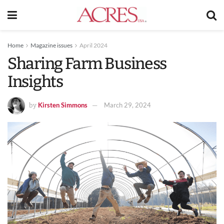
Home
Magazine issues
April 2024
Sharing Farm Business
Insights
Kirsten Simmons
March 29, 2024
by