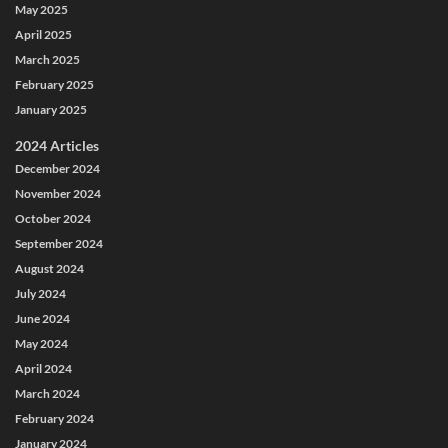
May 2025
April 2025
March 2025
February 2025
January 2025
2024 Articles
December 2024
November 2024
October 2024
September 2024
August 2024
July 2024
June 2024
May 2024
April 2024
March 2024
February 2024
January 2024