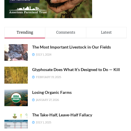
Trending
Comments
Latest
The Most Important Livestock in Our Fields
JULY 1, 2024
Glyphosate Does What It’s Designed to Do — Kill
FEBRUARY 19, 2025
Losing Organic Farms
JANUARY 27, 2026
The Take-Half, Leave-Half Fallacy
JULY 1, 2025