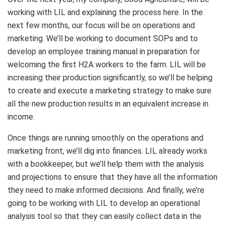
working with LIL and explaining the process here. In the
next few months, our focus will be on operations and
marketing. We’ll be working to document SOPs and to
develop an employee training manual in preparation for
welcoming the first H2A workers to the farm. LIL will be
increasing their production significantly, so we’ll be helping
to create and execute a marketing strategy to make sure
all the new production results in an equivalent increase in
income.
Once things are running smoothly on the operations and
marketing front, we’ll dig into finances. LIL already works
with a bookkeeper, but we’ll help them with the analysis
and projections to ensure that they have all the information
they need to make informed decisions. And finally, we’re
going to be working with LIL to develop an operational
analysis tool so that they can easily collect data in the