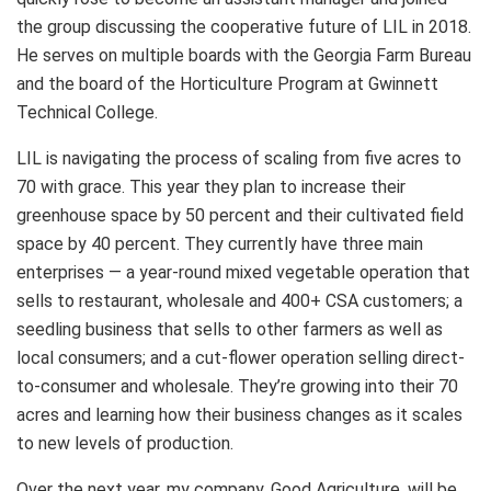
the group discussing the cooperative future of LIL in 2018.
He serves on multiple boards with the Georgia Farm Bureau
and the board of the Horticulture Program at Gwinnett
Technical College.
LIL is navigating the process of scaling from five acres to
70 with grace. This year they plan to increase their
greenhouse space by 50 percent and their cultivated field
space by 40 percent. They currently have three main
enterprises — a year-round mixed vegetable operation that
sells to restaurant, wholesale and 400+ CSA customers; a
seedling business that sells to other farmers as well as
local consumers; and a cut-flower operation selling direct-
to-consumer and wholesale. They’re growing into their 70
acres and learning how their business changes as it scales
to new levels of production.
Over the next year, my company, Good Agriculture, will be