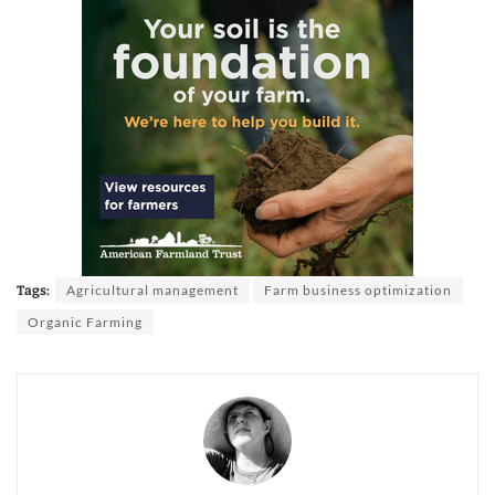
Agricultural management
Farm business optimization
Tags:
Organic Farming