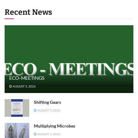
Recent News
ECO-MEETINGS
AUGUST 3, 2026
Shifting Gears
AUGUST 3, 2026
Multiplying Microbes
AUGUST 3, 2026