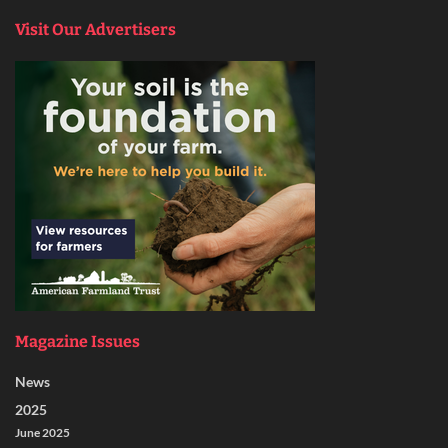
Visit Our Advertisers
Magazine Issues
News
2025
June 2025