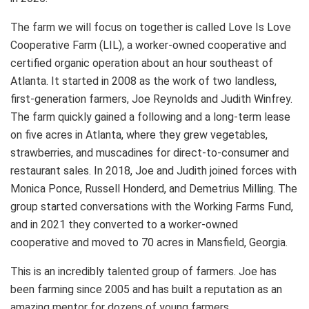
The farm we will focus on together is called Love Is Love
Cooperative Farm (LIL), a worker-owned cooperative and
certified organic operation about an hour southeast of
Atlanta. It started in 2008 as the work of two landless,
first-generation farmers, Joe Reynolds and Judith Winfrey.
The farm quickly gained a following and a long-term lease
on five acres in Atlanta, where they grew vegetables,
strawberries, and muscadines for direct-to-consumer and
restaurant sales. In 2018, Joe and Judith joined forces with
Monica Ponce, Russell Honderd, and Demetrius Milling. The
group started conversations with the Working Farms Fund,
and in 2021 they converted to a worker-owned
cooperative and moved to 70 acres in Mansfield, Georgia.
This is an incredibly talented group of farmers. Joe has
been farming since 2005 and has built a reputation as an
amazing mentor for dozens of young farmers