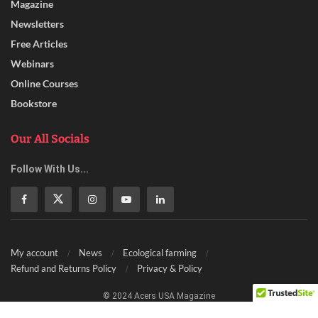
Magazine
Newsletters
Free Articles
Webinars
Online Courses
Bookstore
Our All Socials
Follow With Us...
My account
News
Ecological farming
Refund and Returns Policy
Privacy & Policy
© 2024 Acers USA Magazine