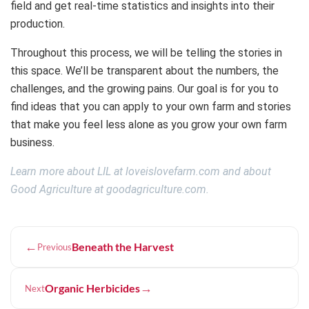
field and get real-time statistics and insights into their
production.
Throughout this process, we will be telling the stories in
this space. We’ll be transparent about the numbers, the
challenges, and the growing pains. Our goal is for you to
find ideas that you can apply to your own farm and stories
that make you feel less alone as you grow your own farm
business.
Learn more about LIL at loveislovefarm.com and about
Good Agriculture at goodagriculture.com.
←
Beneath the Harvest
Previous
→
Organic Herbicides
Next