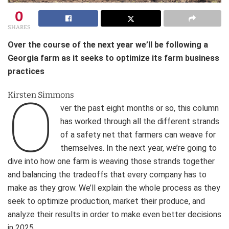
0
SHARES
Over the course of the next year we’ll be following a
Georgia farm as it seeks to optimize its farm business
practices
O
Kirsten Simmons
ver the past eight months or so, this column
has worked through all the different strands
of a safety net that farmers can weave for
themselves. In the next year, we’re going to
dive into how one farm is weaving those strands together
and balancing the tradeoffs that every company has to
make as they grow. We’ll explain the whole process as they
seek to optimize production, market their produce, and
analyze their results in order to make even better decisions
in 2025.