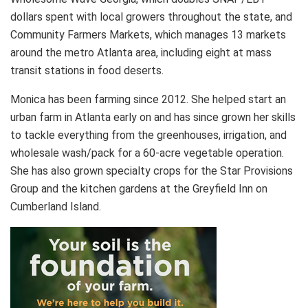
dollars spent with local growers throughout the state, and
Community Farmers Markets, which manages 13 markets
around the metro Atlanta area, including eight at mass
transit stations in food deserts.
Monica has been farming since 2012. She helped start an
urban farm in Atlanta early on and has since grown her skills
to tackle everything from the greenhouses, irrigation, and
wholesale wash/pack for a 60-acre vegetable operation.
She has also grown specialty crops for the Star Provisions
Group and the kitchen gardens at the Greyfield Inn on
Cumberland Island.