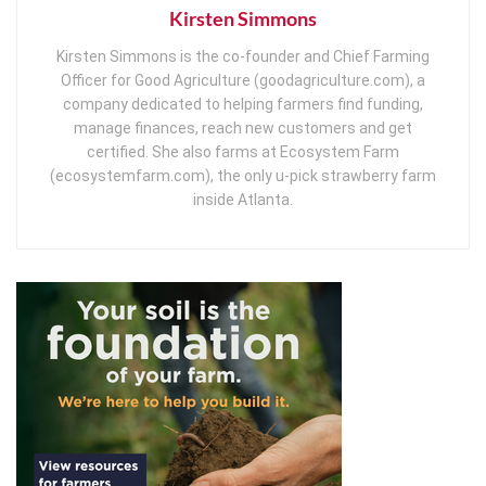
Kirsten Simmons
Kirsten Simmons is the co-founder and Chief Farming
Officer for Good Agriculture (goodagriculture.com), a
company dedicated to helping farmers find funding,
manage finances, reach new customers and get
certified. She also farms at Ecosystem Farm
(ecosystemfarm.com), the only u-pick strawberry farm
inside Atlanta.