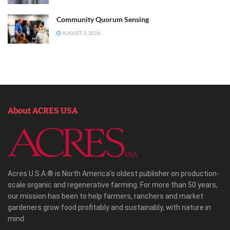
Community Quorum Sensing
AUGUST 3, 2026
About ACRES USA
Acres U.S.A.® is North America’s oldest publisher on production-
scale organic and regenerative farming. For more than 50 years,
our mission has been to help farmers, ranchers and market
gardeners grow food profitably and sustainably, with nature in
mind.