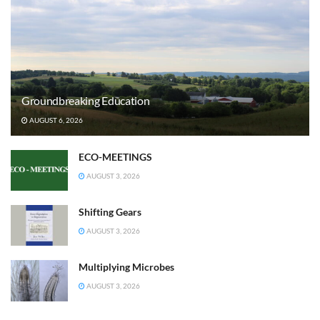
Groundbreaking Education
AUGUST 6, 2026
ECO-MEETINGS
AUGUST 3, 2026
Shifting Gears
AUGUST 3, 2026
Multiplying Microbes
AUGUST 3, 2026