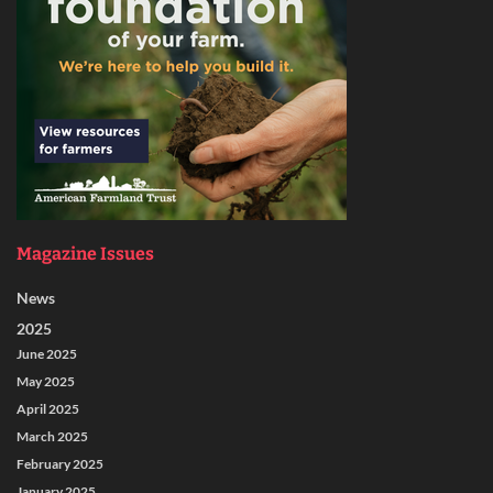
Magazine Issues
News
2025
June 2025
May 2025
April 2025
March 2025
February 2025
January 2025