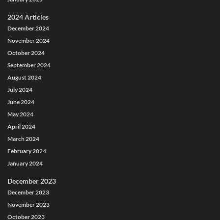
2024 Articles
December 2024
November 2024
October 2024
September 2024
August 2024
July 2024
June 2024
May 2024
April 2024
March 2024
February 2024
January 2024
December 2023
December 2023
November 2023
October 2023