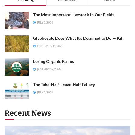
The Most Important Livestock in Our Fields
JULY 1, 2024
Glyphosate Does What It’s Designed to Do — Kill
FEBRUARY 19, 2025
Losing Organic Farms
JANUARY 27, 2026
The Take-Half, Leave-Half Fallacy
JULY 1, 2025
Recent News