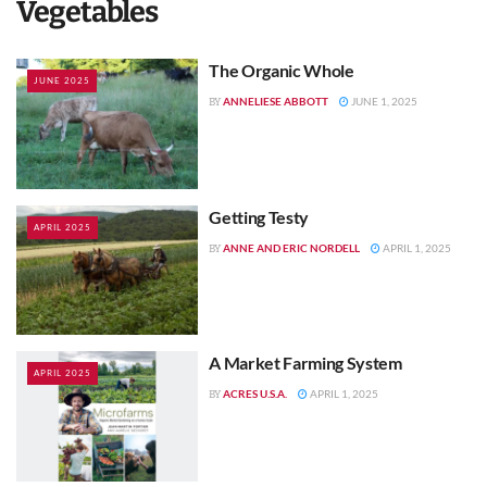
Vegetables
The Organic Whole
JUNE 2025
ANNELIESE ABBOTT
JUNE 1, 2025
BY
Getting Testy
APRIL 2025
ANNE AND ERIC NORDELL
APRIL 1, 2025
BY
A Market Farming System
APRIL 2025
ACRES U.S.A.
APRIL 1, 2025
BY