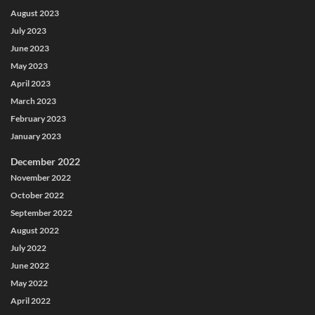
August 2023
July 2023
June 2023
May 2023
April 2023
March 2023
February 2023
January 2023
December 2022
November 2022
October 2022
September 2022
August 2022
July 2022
June 2022
May 2022
April 2022