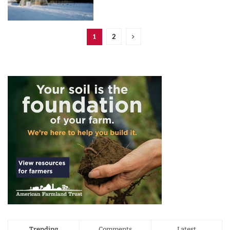
2
1
Trending
Comments
Latest