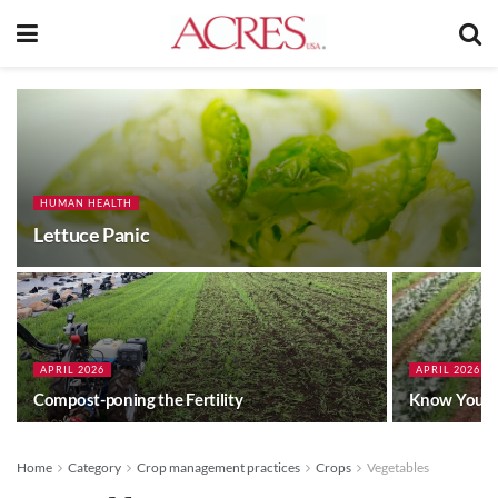
HUMAN HEALTH
Lettuce Panic
APRIL 2026
APRIL 2026
Compost-poning the Fertility
Know Your 
Home
Category
Crop management practices
Crops
Vegetables