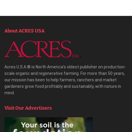
About ACRES USA
Acres U.S.A.® is North America’s oldest publisher on production-
scale organic and regenerative farming. For more than 50 years,
our mission has been to help farmers, ranchers and market
gardeners grow food profitably and sustainably, with nature in
mind.
Visit Our Advertisers