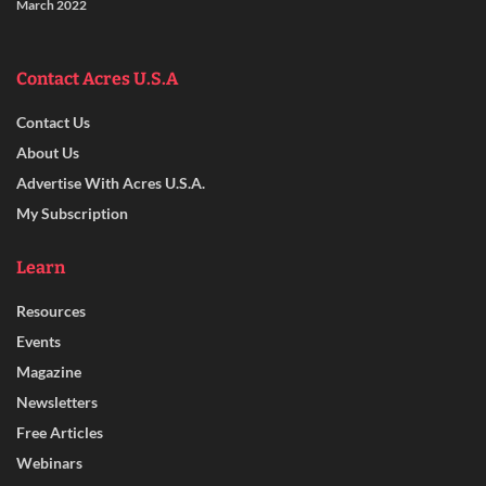
March 2022
Contact Acres U.S.A
Contact Us
About Us
Advertise With Acres U.S.A.
My Subscription
Learn
Resources
Events
Magazine
Newsletters
Free Articles
Webinars