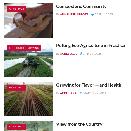
Compost and Community
APRIL 2025
ANNELIESE ABBOTT
APRIL 1, 2025
BY
Putting Eco-Agriculture in Practice
ECOLOGICAL FARMING
ACRES U.S.A.
APRIL 1, 2025
BY
Growing for Flavor — and Health
APRIL 2024
ACRES U.S.A.
MARCH 29, 2024
BY
View from the Country
APRIL 2024