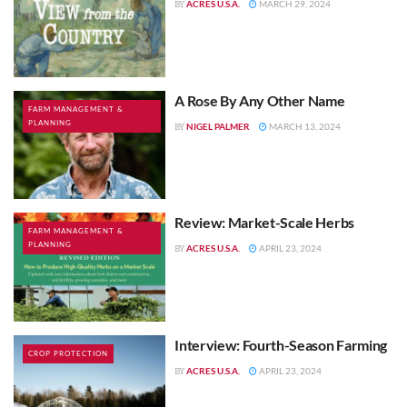
ACRES U.S.A.
MARCH 29, 2024
BY
A Rose By Any Other Name
FARM MANAGEMENT &
PLANNING
NIGEL PALMER
MARCH 13, 2024
BY
Review: Market-Scale Herbs
FARM MANAGEMENT &
PLANNING
ACRES U.S.A.
APRIL 23, 2024
BY
Interview: Fourth-Season Farming
CROP PROTECTION
ACRES U.S.A.
APRIL 23, 2024
BY