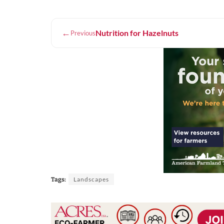
←
Nutrition for Hazelnuts
Previous
Landscapes
Tags: