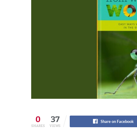
0
37
Share on Facebook
SHARES
VIEWS