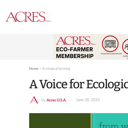
Home
Ecological farming
A Voice for Ecologi
Acres U.S.A.
June 30, 2025
by