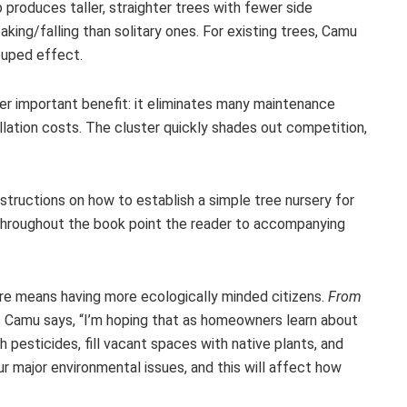
produces taller, straighter trees with fewer side
king/falling than solitary ones. For existing trees, Camu
ouped effect.
er important benefit: it eliminates many maintenance
allation costs. The cluster quickly shades out competition,
nstructions on how to establish a simple tree nursery for
 throughout the book point the reader to accompanying
ure means having more ecologically minded citizens.
From
As Camu says, “I’m hoping that as homeowners learn about
 pesticides, fill vacant spaces with native plants, and
r major environmental issues, and this will affect how