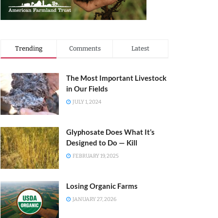
Trending
Comments
Latest
The Most Important Livestock
in Our Fields
JULY 1, 2024
Glyphosate Does What It’s
Designed to Do — Kill
FEBRUARY 19, 2025
Losing Organic Farms
JANUARY 27, 2026