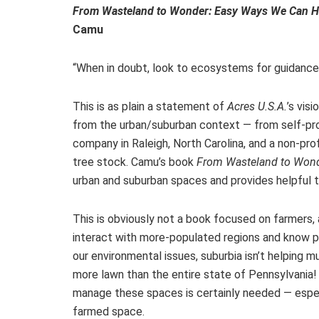
From Wasteland to Wonder: Easy Ways We Can He
Camu
“When in doubt, look to ecosystems for guidance
This is as plain a statement of
Acres U.S.A.
’s vis
from the urban/suburban context — from self-pro
company in Raleigh, North Carolina, and a non-pr
tree stock. Camu’s book
From Wasteland to Won
urban and suburban spaces and provides helpful ti
This is obviously not a book focused on farmers
interact with more-populated regions and know peo
our environmental issues, suburbia isn’t helping 
more lawn than the entire state of Pennsylvania
manage these spaces is certainly needed — espec
farmed space.