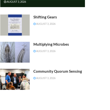
AUGUST 3, 2026
Shifting Gears
AUGUST 3, 2026
Multiplying Microbes
AUGUST 3, 2026
Community Quorum Sensing
AUGUST 3, 2026