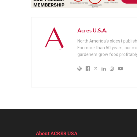
Acres U.S.A.
North America’s oldest publis
For more than 50 years, our m
gardeners grow food profitably
About ACRES USA