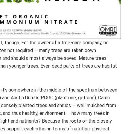
, though. For the owner of a tree-care company, he
ften not required — many trees are taken down
 can and should almost always be saved. Mature trees
han younger trees. Even dead parts of trees are habitat
— it’s somewhere in the middle of the spectrum between
) and Austin Unruh’s POGO (plant one, get one). Camu
 densely planted trees and shrubs — well mulched from
c, and thus healthy, environment — how many trees in
light and nutrients? Because the roots of the closely
ey support each other in terms of nutrition, physical