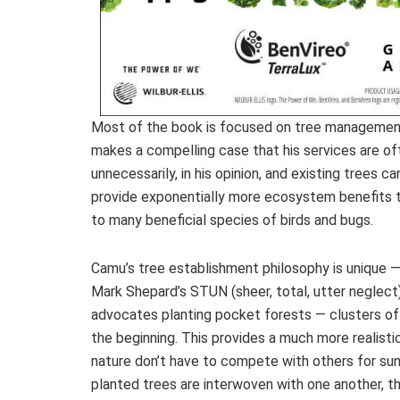
Most of the book is focused on tree management
makes a compelling case that his services are o
unnecessarily, in his opinion, and existing trees
provide exponentially more ecosystem benefits t
to many beneficial species of birds and bugs.
Camu’s tree establishment philosophy is unique 
Mark Shepard’s STUN (sheer, total, utter neglect
advocates planting pocket forests — clusters of
the beginning. This provides a much more realisti
nature don’t have to compete with others for sun
planted trees are interwoven with one another, th