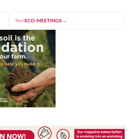
→
ECO-MEETINGS
Next