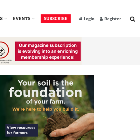
S
EVENTS
SUBSCRIBE
Login
Register