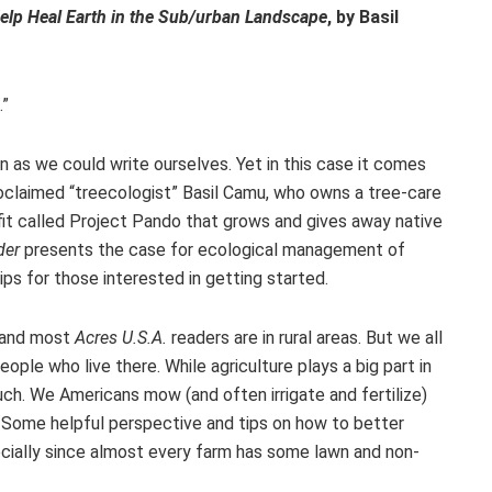
lp Heal Earth in the Sub/urban Landscape
, by Basil
.”
ion as we could write ourselves. Yet in this case it comes
claimed “treecologist” Basil Camu, who owns a tree-care
ofit called Project Pando that grows and gives away native
der
presents the case for ecological management of
ps for those interested in getting started.
, and most
Acres U.S.A.
readers are in rural areas. But we all
ple who live there. While agriculture plays a big part in
much. We Americans mow (and often irrigate and fertilize)
! Some helpful perspective and tips on how to better
ially since almost every farm has some lawn and non-