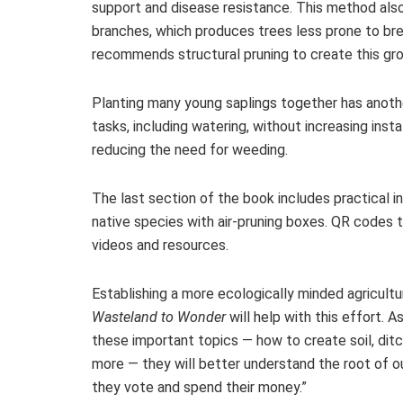
support and disease resistance. This method also 
branches, which produces trees less prone to brea
recommends structural pruning to create this gr
Planting many young saplings together has anoth
tasks, including watering, without increasing inst
reducing the need for weeding.
The last section of the book includes practical i
native species with air-pruning boxes. QR codes
videos and resources.
Establishing a more ecologically minded agricult
Wasteland to Wonder
will help with this effort. 
these important topics — how to create soil, ditch
more — they will better understand the root of ou
they vote and spend their money.”