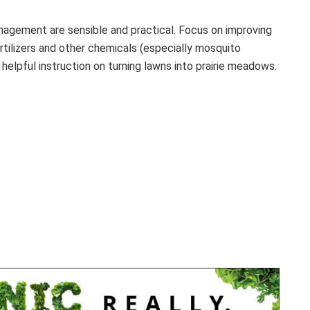
agement are sensible and practical. Focus on improving
ertilizers and other chemicals (especially mosquito
helpful instruction on turning lawns into prairie meadows.