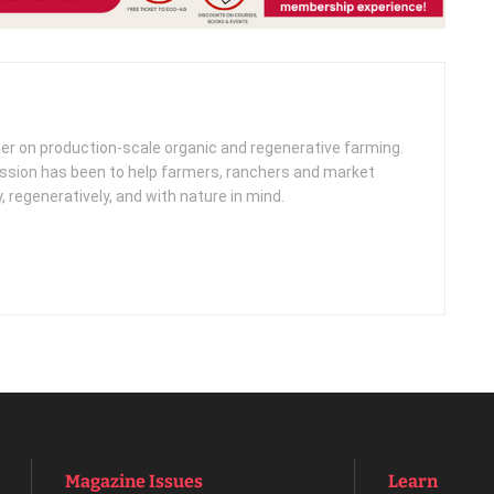
her on production-scale organic and regenerative farming.
ission has been to help farmers, ranchers and market
, regeneratively, and with nature in mind.
Magazine Issues
Learn