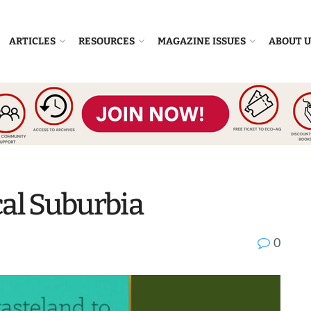
ARTICLES
RESOURCES
MAGAZINE ISSUES
ABOUT U
cal Suburbia
0