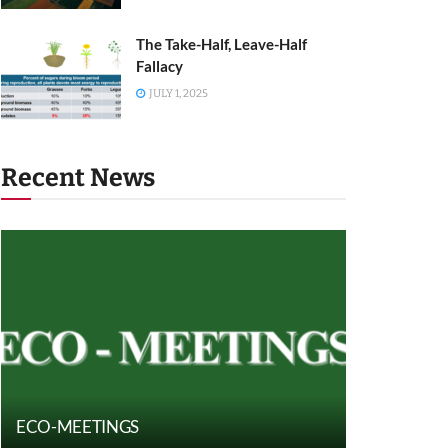
The Take-Half, Leave-Half
Fallacy
JULY 1, 2025
Recent News
ECO-MEETINGS