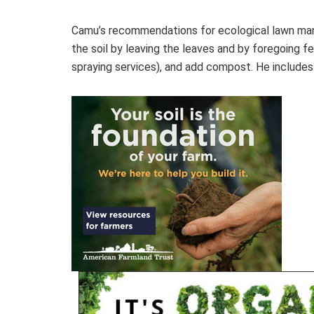
Camu’s recommendations for ecological lawn man
the soil by leaving the leaves and by foregoing f
spraying services), and add compost. He includes 