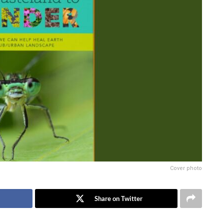
Cover photo
Share on Twitter