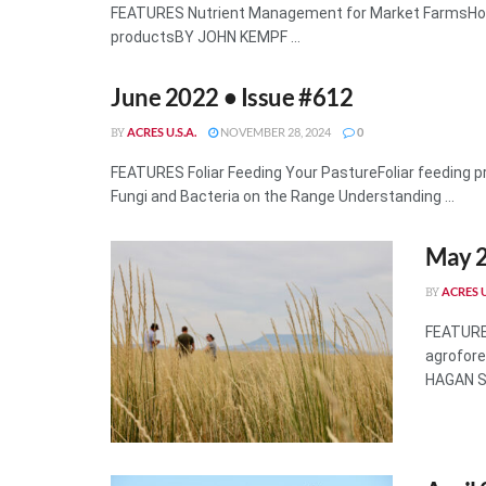
FEATURES Nutrient Management for Market FarmsHow t
productsBY JOHN KEMPF ...
June 2022 • Issue #612
ACRES U.S.A.
NOVEMBER 28, 2024
0
BY
FEATURES Foliar Feeding Your PastureFoliar feeding 
Fungi and Bacteria on the Range Understanding ...
May 2
ACRES U
BY
FEATURES
agrofore
HAGAN Sel