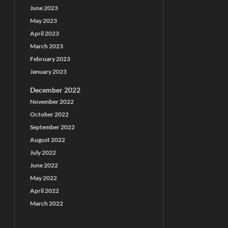
June 2023
May 2023
April 2023
March 2023
February 2023
January 2023
December 2022
November 2022
October 2022
September 2022
August 2022
July 2022
June 2022
May 2022
April 2022
March 2022