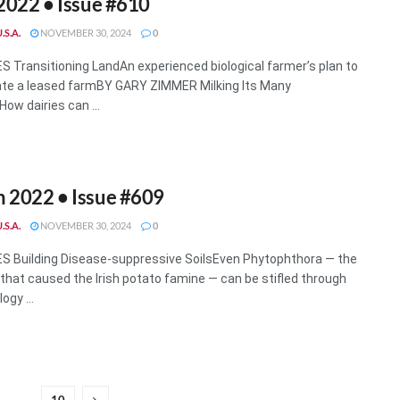
 2022 • Issue #610
.S.A.
NOVEMBER 30, 2024
0
 Transitioning LandAn experienced biological farmer’s plan to
te a leased farmBY GARY ZIMMER Milking Its Many
ow dairies can ...
 2022 • Issue #609
.S.A.
NOVEMBER 30, 2024
0
 Building Disease-suppressive SoilsEven Phytophthora — the
that caused the Irish potato famine — can be stifled through
ogy ...
10