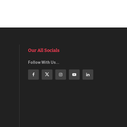
Our All Socials
Follow With Us...