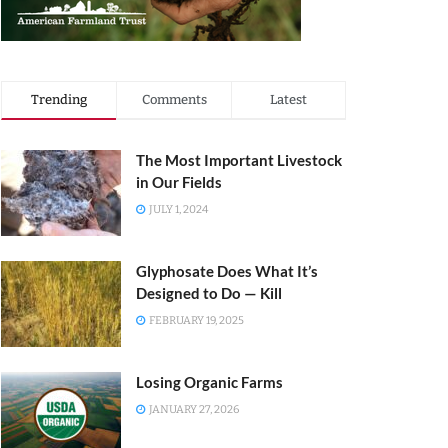
Trending
Comments
Latest
The Most Important Livestock
in Our Fields
JULY 1, 2024
Glyphosate Does What It’s
Designed to Do — Kill
FEBRUARY 19, 2025
Losing Organic Farms
JANUARY 27, 2026