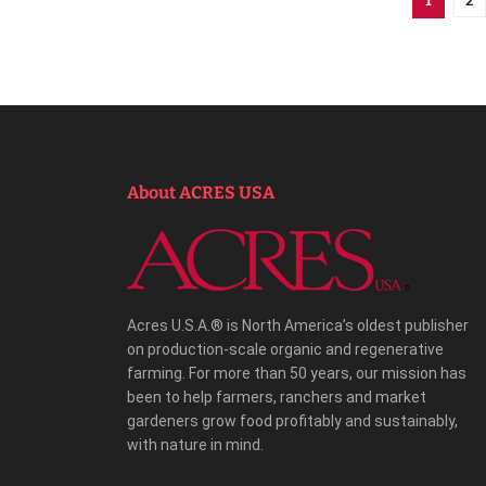
1
About ACRES USA
Acres U.S.A.® is North America’s oldest publisher
on production-scale organic and regenerative
farming. For more than 50 years, our mission has
been to help farmers, ranchers and market
gardeners grow food profitably and sustainably,
with nature in mind.