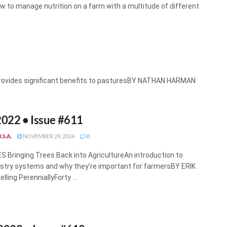
o manage nutrition on a farm with a multitude of different
provides significant benefits to pasturesBY NATHAN HARMAN
022 • Issue #611
.S.A.
NOVEMBER 29, 2024
0
 Bringing Trees Back into AgricultureAn introduction to
stry systems and why they’re important for farmersBY ERIK
ling PerenniallyForty ...