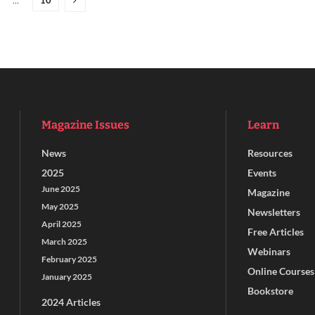
…
Magazine Issues
Learn
News
Resources
2025
Events
June 2025
Magazine
May 2025
Newsletters
April 2025
Free Articles
March 2025
Webinars
February 2025
Online Courses
January 2025
Bookstore
2024 Articles