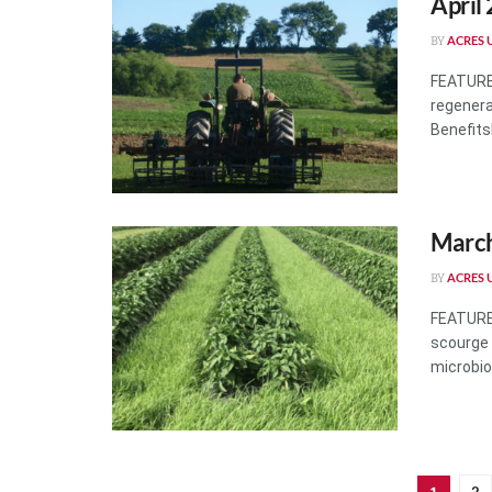
April
ACRES U
BY
FEATURES
regenera
BenefitsH
March
ACRES U
BY
FEATURES
scourge 
microbiol
2