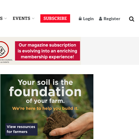
S
EVENTS
SUBSCRIBE
Login
Register