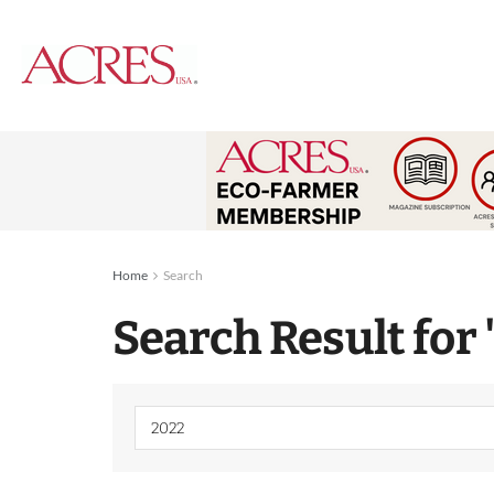
Home
Search
Search Result for 