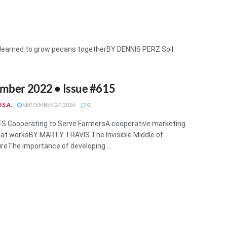
learned to grow pecans togetherBY DENNIS PERZ Soil
mber 2022 • Issue #615
.S.A.
SEPTEMBER 27, 2024
0
S Cooperating to Serve FarmersA cooperative marketing
at worksBY MARTY TRAVIS The Invisible Middle of
ureThe importance of developing ...