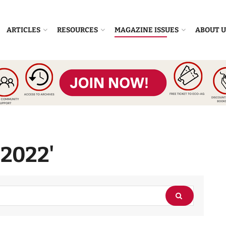
ARTICLES
RESOURCES
MAGAZINE ISSUES
ABOUT U
'2022'