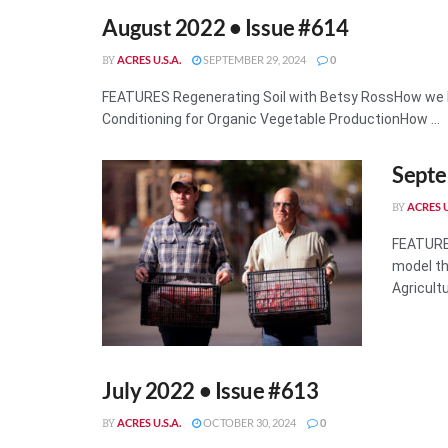
August 2022 • Issue #614
ACRES U.S.A.
SEPTEMBER 29, 2024
0
BY
FEATURES Regenerating Soil with Betsy RossHow we 
Conditioning for Organic Vegetable ProductionHow ...
Septe
ACRES U
BY
FEATURE
model th
Agricult
July 2022 • Issue #613
ACRES U.S.A.
OCTOBER 30, 2024
0
BY