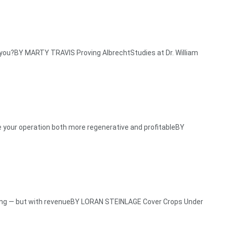
you?BY MARTY TRAVIS Proving AlbrechtStudies at Dr. William
your operation both more regenerative and profitableBY
ng — but with revenueBY LORAN STEINLAGE Cover Crops Under