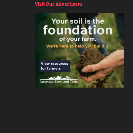
Visit Our Advertisers