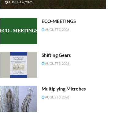
AUGUST 6, 2026
ECO-MEETINGS
AUGUST 3, 2026
Shifting Gears
AUGUST 3, 2026
Multiplying Microbes
AUGUST 3, 2026