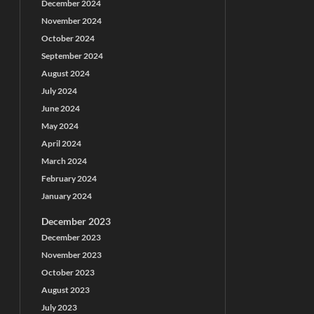
December 2024
November 2024
October 2024
September 2024
August 2024
July 2024
June 2024
May 2024
April 2024
March 2024
February 2024
January 2024
December 2023
December 2023
November 2023
October 2023
August 2023
July 2023