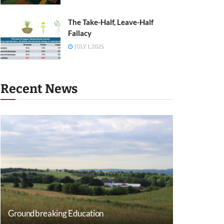
The Take-Half, Leave-Half
Fallacy
JULY 1, 2025
Recent News
Groundbreaking Education