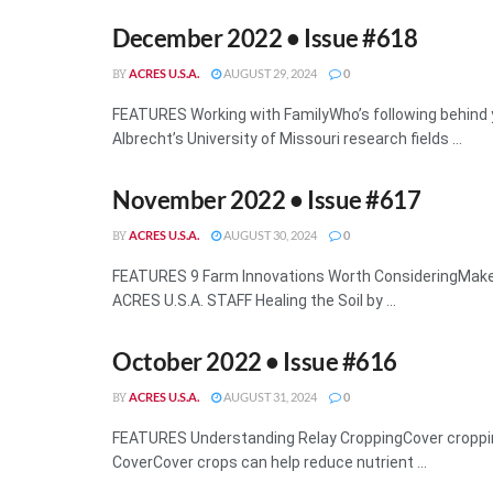
December 2022 • Issue #618
ACRES U.S.A.
AUGUST 29, 2024
0
BY
FEATURES Working with FamilyWho’s following behind 
Albrecht’s University of Missouri research fields ...
November 2022 • Issue #617
ACRES U.S.A.
AUGUST 30, 2024
0
BY
FEATURES 9 Farm Innovations Worth ConsideringMake 
ACRES U.S.A. STAFF Healing the Soil by ...
October 2022 • Issue #616
ACRES U.S.A.
AUGUST 31, 2024
0
BY
FEATURES Understanding Relay CroppingCover croppi
CoverCover crops can help reduce nutrient ...