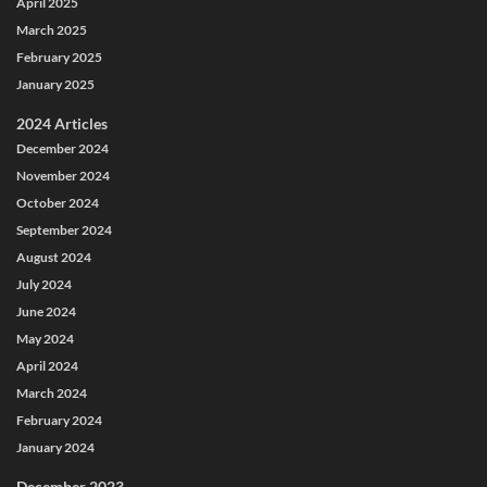
April 2025
March 2025
February 2025
January 2025
2024 Articles
December 2024
November 2024
October 2024
September 2024
August 2024
July 2024
June 2024
May 2024
April 2024
March 2024
February 2024
January 2024
December 2023