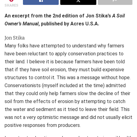
SHARES
An excerpt from the 2nd edition of Jon Stika’s
A Soil
Owner’s Manual
, published by Acres U.S.A.
Jon Stika
Many folks have attempted to understand why farmers
have been reluctant to apply conservation practices to
their land. I believe it is because farmers have been told
that if they have soil erosion, they must build expensive
structures to control it. This was a message without hope.
Conservationists (myself included at the time) admitted
that they could only help farmers slow the decline of their
soil from the effects of erosion by attempting to catch
the water and sediment as it tried to leave their field. This
was not a very optimistic message and did not usually elicit
positive responses from producers.