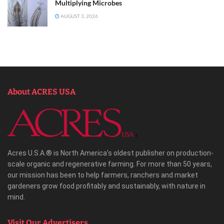
Multiplying Microbes
AUGUST 3, 2026
About ACRES USA
Acres U.S.A.® is North America’s oldest publisher on production-
scale organic and regenerative farming. For more than 50 years,
our mission has been to help farmers, ranchers and market
gardeners grow food profitably and sustainably, with nature in
mind.
Visit Our Advertisers