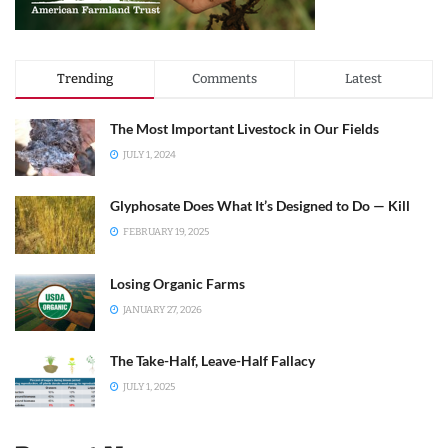
Trending
Comments
Latest
The Most Important Livestock in Our Fields
JULY 1, 2024
Glyphosate Does What It’s Designed to Do — Kill
FEBRUARY 19, 2025
Losing Organic Farms
JANUARY 27, 2026
The Take-Half, Leave-Half Fallacy
JULY 1, 2025