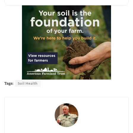
Soil Health
Tags: