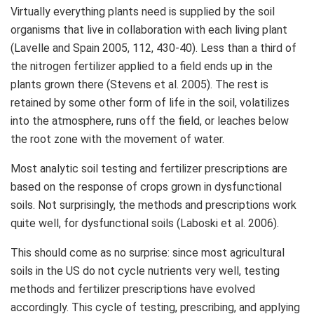
Virtually everything plants need is supplied by the soil
organisms that live in collaboration with each living plant
(Lavelle and Spain 2005, 112, 430-40). Less than a third of
the nitrogen fertilizer applied to a field ends up in the
plants grown there (Stevens et al. 2005). The rest is
retained by some other form of life in the soil, volatilizes
into the atmosphere, runs off the field, or leaches below
the root zone with the movement of water.
Most analytic soil testing and fertilizer prescriptions are
based on the response of crops grown in dysfunctional
soils. Not surprisingly, the methods and prescriptions work
quite well, for dysfunctional soils (Laboski et al. 2006).
This should come as no surprise: since most agricultural
soils in the US do not cycle nutrients very well, testing
methods and fertilizer prescriptions have evolved
accordingly. This cycle of testing, prescribing, and applying