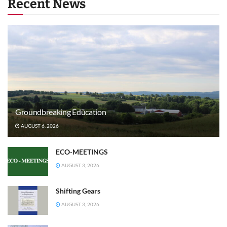
Recent News
Groundbreaking Education
AUGUST 6, 2026
ECO-MEETINGS
AUGUST 3, 2026
Shifting Gears
AUGUST 3, 2026