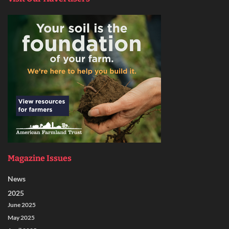
Magazine Issues
News
2025
June 2025
May 2025