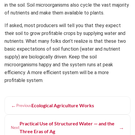
in the soil. Soil microorganisms also cycle the vast majority
of nutrients and make them available to plants.
If asked, most producers will tell you that they expect
their soil to grow profitable crops by supplying water and
nutrients. What many folks don’t realize is that these two
basic expectations of soil function (water and nutrient
supply) are biologically driven. Keep the soil
microorganisms happy and the system runs at peak
efficiency. A more efficient system will be a more
profitable system.
←
Ecological Agriculture Works
Previous
Practical Use of Structured Water — and the
→
Next
Three Eras of Ag