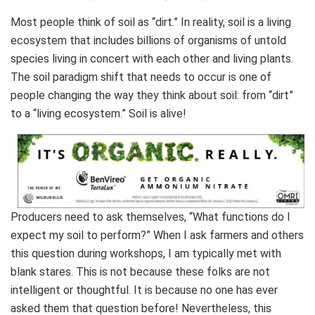
Most people think of soil as “dirt.” In reality, soil is a living
ecosystem that includes billions of organisms of untold
species living in concert with each other and living plants.
The soil paradigm shift that needs to occur is one of
people changing the way they think about soil: from “dirt”
to a “living ecosystem.” Soil is alive!
Producers need to ask themselves, “What functions do I
expect my soil to perform?” When I ask farmers and others
this question during workshops, I am typically met with
blank stares. This is not because these folks are not
intelligent or thoughtful. It is because no one has ever
asked them that question before! Nevertheless, this