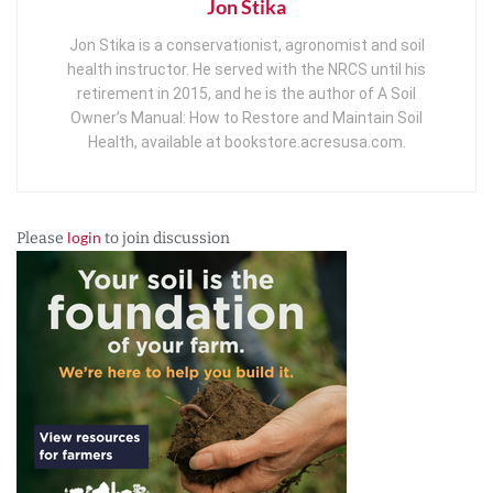
Jon Stika
Jon Stika is a conservationist, agronomist and soil
health instructor. He served with the NRCS until his
retirement in 2015, and he is the author of A Soil
Owner’s Manual: How to Restore and Maintain Soil
Health, available at bookstore.acresusa.com.
login
Please
to join discussion