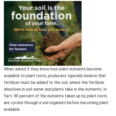
When asked if they know how plant nutrients become
available to plant roots, producers typically believe that
fertilizer must be added to the soil, where the fertilizer
dissolves in soil water and plants take in the nutrients. In
fact, 90 percent of the nutrients taken up by plant roots
are cycled through a soil organism before becoming plant
available.