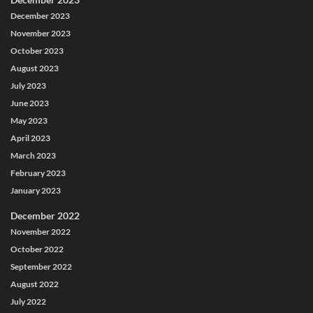
December 2023
November 2023
October 2023
August 2023
July 2023
June 2023
May 2023
April 2023
March 2023
February 2023
January 2023
December 2022
November 2022
October 2022
September 2022
August 2022
July 2022