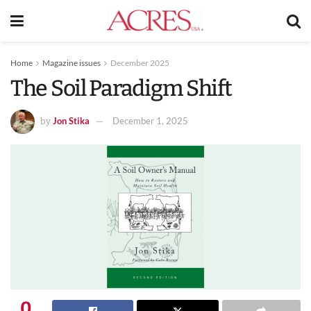
Home
Magazine issues
December 2025
The Soil Paradigm Shift
Jon Stika
December 1, 2025
by
0