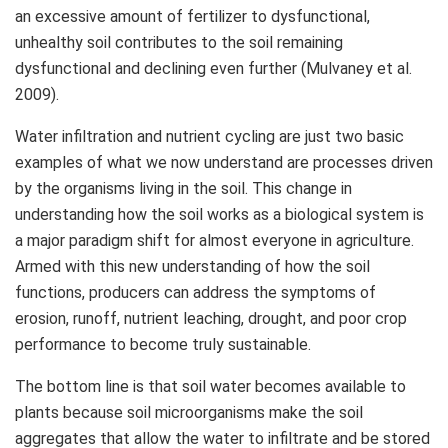
an excessive amount of fertilizer to dysfunctional,
unhealthy soil contributes to the soil remaining
dysfunctional and declining even further (Mulvaney et al.
2009).
Water infiltration and nutrient cycling are just two basic
examples of what we now understand are processes driven
by the organisms living in the soil. This change in
understanding how the soil works as a biological system is
a major paradigm shift for almost everyone in agriculture.
Armed with this new understanding of how the soil
functions, producers can address the symptoms of
erosion, runoff, nutrient leaching, drought, and poor crop
performance to become truly sustainable.
The bottom line is that soil water becomes available to
plants because soil microorganisms make the soil
aggregates that allow the water to infiltrate and be stored