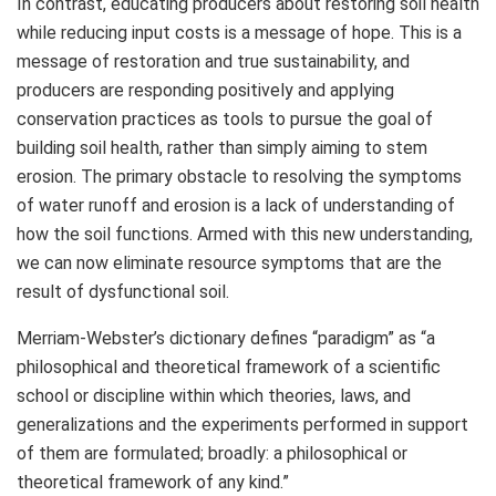
In contrast, educating producers about restoring soil health
while reducing input costs is a message of hope. This is a
message of restoration and true sustainability, and
producers are responding positively and applying
conservation practices as tools to pursue the goal of
building soil health, rather than simply aiming to stem
erosion. The primary obstacle to resolving the symptoms
of water runoff and erosion is a lack of understanding of
how the soil functions. Armed with this new understanding,
we can now eliminate resource symptoms that are the
result of dysfunctional soil.
Merriam-Webster’s dictionary defines “paradigm” as “a
philosophical and theoretical framework of a scientific
school or discipline within which theories, laws, and
generalizations and the experiments performed in support
of them are formulated; broadly: a philosophical or
theoretical framework of any kind.”