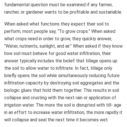
fundamental question must be examined if any farmer,
rancher, or gardener wants to be profitable and sustainable.
When asked what functions they expect their soil to
perform, most people say, “To grow crops.” When asked
what crops need in order to grow, they quickly answer,
“Water, nutrients, sunlight, and air.” When asked if they know
how soil must behave for good water infiltration, their
answer typically includes the belief that tillage opens up
the soil to allow water to infiltrate. In fact, tillage only
briefly opens the soil while simultaneously reducing future
infiltration capacity by destroying soil aggregates and the
biologic glues that hold them together. This results in soil
collapse and crusting with the next rain or application of
irrigation water. The more the soil is disrupted with till- age
in an effort to increase water infiltration, the more rapidly it
will collapse and seal the next time it becomes wet.