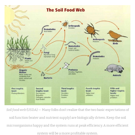
Soil food web
(USDA) — Many folks don’t realize that the two basic expectations of
soil function (water and nutrient supply) are biologically driven. Keep the soil
microorganisms happy and the system runs at peak efficiency. A more efficient
system will be a more profitable system.