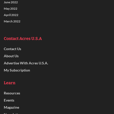
June 2022
May 2022
April 2022
March 2022
Contact Acres U.S.A
Contact Us
About Us
Advertise With Acres U.S.A.
My Subscription
Learn
Resources
Events
Magazine