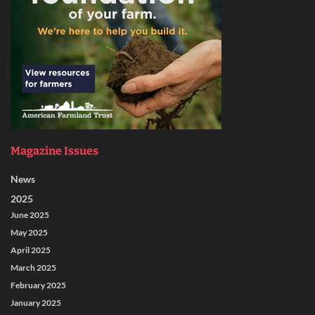
Magazine Issues
News
2025
June 2025
May 2025
April 2025
March 2025
February 2025
January 2025