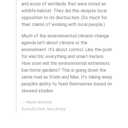
and acres of wetlands that were noted as
wildlife habitat. They did this despite local
opposition to its destruction. (So much for
their claims of working with local people.)
Much of the environmental/climate-change
agenda isn’t about climate or the
environment. It’s about control. Like the push
for electric everything and smart meters.
How soon will the environmental extremists
ban home gardens? This is going down the
same road as Stalin and Mao. It’s taking away
people’s ability to feed themselves based on
skewed studies.
Walter Johnson
Rochelle Park, New Jersey