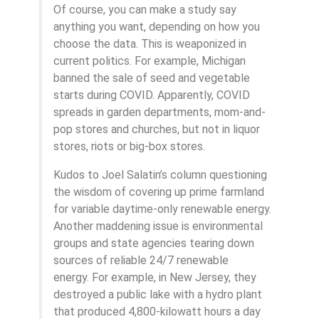
Of course, you can make a study say
anything you want, depending on how you
choose the data. This is weaponized in
current politics. For example, Michigan
banned the sale of seed and vegetable
starts during COVID. Apparently, COVID
spreads in garden departments, mom-and-
pop stores and churches, but not in liquor
stores, riots or big-box stores.
Kudos to Joel Salatin’s column questioning
the wisdom of covering up prime farmland
for variable daytime-only renewable energy.
Another maddening issue is environmental
groups and state agencies tearing down
sources of reliable 24/7 renewable
energy. For example, in New Jersey, they
destroyed a public lake with a hydro plant
that produced 4,800-kilowatt hours a day