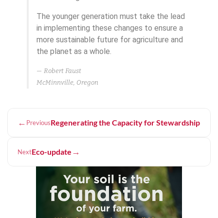
The younger generation must take the lead
in implementing these changes to ensure a
more sustainable future for agriculture and
the planet as a whole.
Robert Faust
McMinnville, Oregon
←
Regenerating the Capacity for Stewardship
Previous
→
Eco-update
Next