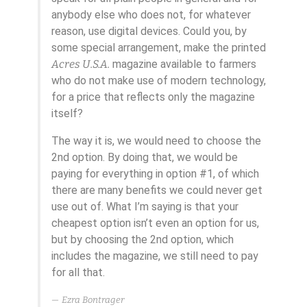
anybody else who does not, for whatever
reason, use digital devices. Could you, by
some special arrangement, make the printed
Acres U.S.A.
magazine available to farmers
who do not make use of modern technology,
for a price that reflects only the magazine
itself?
The way it is, we would need to choose the
2nd option. By doing that, we would be
paying for everything in option #1, of which
there are many benefits we could never get
use out of. What I’m saying is that your
cheapest option isn’t even an option for us,
but by choosing the 2nd option, which
includes the magazine, we still need to pay
for all that.
Ezra Bontrager