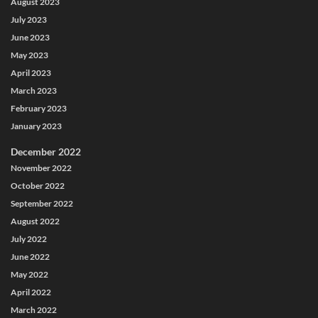
August 2023
July 2023
June 2023
May 2023
April 2023
March 2023
February 2023
January 2023
December 2022
November 2022
October 2022
September 2022
August 2022
July 2022
June 2022
May 2022
April 2022
March 2022