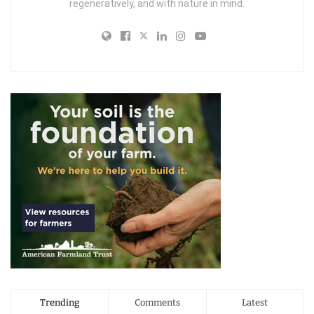
regeneratively, and with nature in mind.
Trending
Comments
Latest