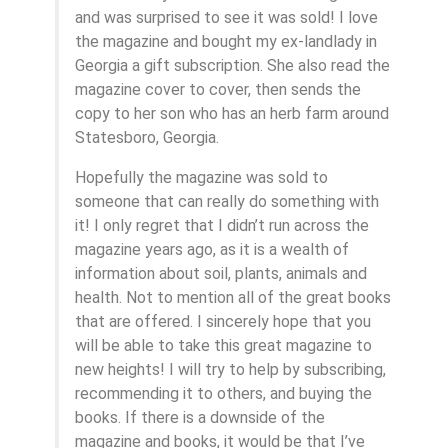
and was surprised to see it was sold! I love
the magazine and bought my ex-landlady in
Georgia a gift subscription. She also read the
magazine cover to cover, then sends the
copy to her son who has an herb farm around
Statesboro, Georgia.
Hopefully the magazine was sold to
someone that can really do something with
it! I only regret that I didn’t run across the
magazine years ago, as it is a wealth of
information about soil, plants, animals and
health. Not to mention all of the great books
that are offered. I sincerely hope that you
will be able to take this great magazine to
new heights! I will try to help by subscribing,
recommending it to others, and buying the
books. If there is a downside of the
magazine and books, it would be that I’ve