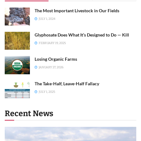
The Most Important Livestock in Our Fields
JULY 1, 2024
Glyphosate Does What It’s Designed to Do — Kill
FEBRUARY 19, 2025
Losing Organic Farms
JANUARY 27, 2026
The Take-Half, Leave-Half Fallacy
JULY 1, 2025
Recent News