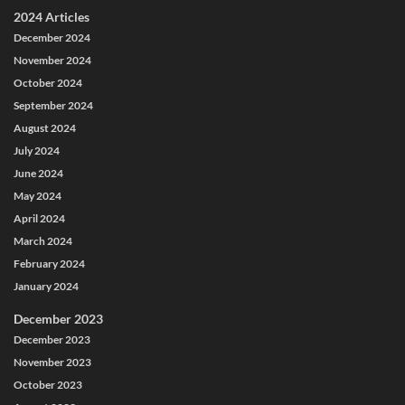
2024 Articles
December 2024
November 2024
October 2024
September 2024
August 2024
July 2024
June 2024
May 2024
April 2024
March 2024
February 2024
January 2024
December 2023
December 2023
November 2023
October 2023