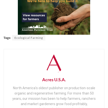
Ecological Farming
Tags:
Acres U.S.A.
North America’s oldest publisher on production-scale
organic and regenerative farming. For more than 50
years, our mission has been to help farmers, ranchers
and market gardeners grow food profitably,