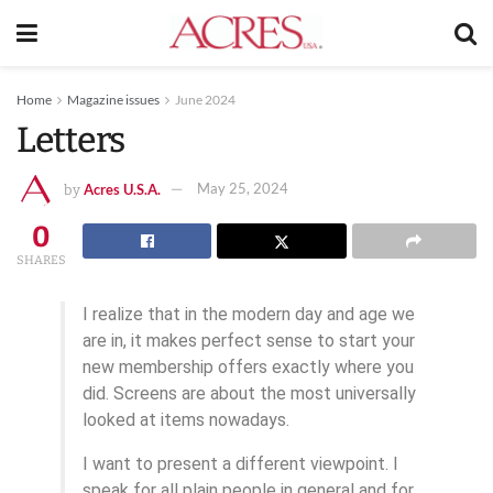
Home
Magazine issues
June 2024
Letters
Acres U.S.A.
May 25, 2024
by
0
SHARES
I realize that in the modern day and age we
are in, it makes perfect sense to start your
new membership offers exactly where you
did. Screens are about the most universally
looked at items nowadays.
I want to present a different viewpoint. I
speak for all plain people in general and for