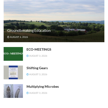
Groundbreaking Education
AUGUST 6, 2026
ECO-MEETINGS
AUGUST 3, 2026
Shifting Gears
AUGUST 3, 2026
Multiplying Microbes
AUGUST 3, 2026