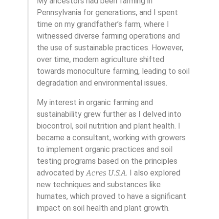
My ancestors had been farming in
Pennsylvania for generations, and I spent
time on my grandfather’s farm, where I
witnessed diverse farming operations and
the use of sustainable practices. However,
over time, modern agriculture shifted
towards monoculture farming, leading to soil
degradation and environmental issues.
My interest in organic farming and
sustainability grew further as I delved into
biocontrol, soil nutrition and plant health. I
became a consultant, working with growers
to implement organic practices and soil
testing programs based on the principles
advocated by
Acres U.S.A.
I also explored
new techniques and substances like
humates, which proved to have a significant
impact on soil health and plant growth.