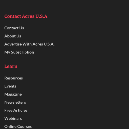
Contact Acres U.S.A
Contact Us
About Us
Advertise With Acres U.S.A.
My Subscription
Learn
Resources
Events
Magazine
Newsletters
Free Articles
Webinars
Online Courses