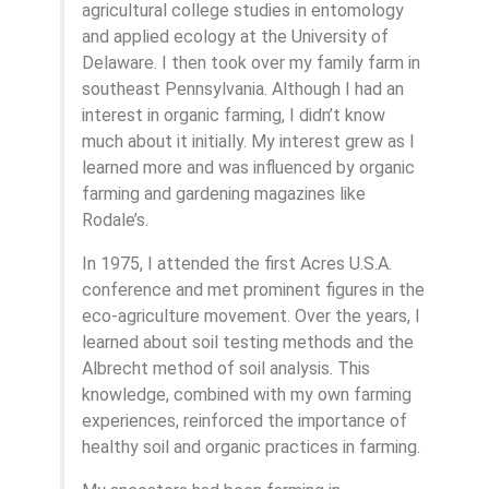
agricultural college studies in entomology
and applied ecology at the University of
Delaware. I then took over my family farm in
southeast Pennsylvania. Although I had an
interest in organic farming, I didn’t know
much about it initially. My interest grew as I
learned more and was influenced by organic
farming and gardening magazines like
Rodale’s.
In 1975, I attended the first Acres U.S.A.
conference and met prominent figures in the
eco-agriculture movement. Over the years, I
learned about soil testing methods and the
Albrecht method of soil analysis. This
knowledge, combined with my own farming
experiences, reinforced the importance of
healthy soil and organic practices in farming.