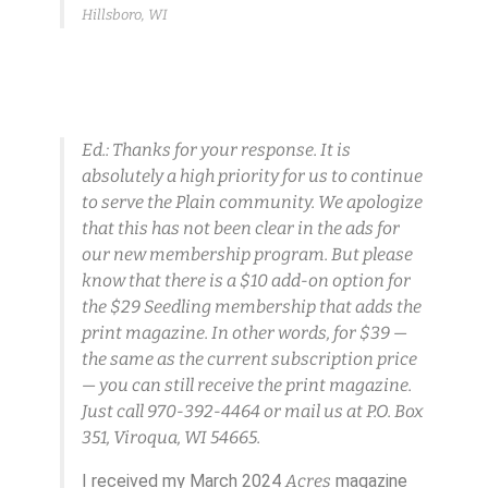
Hillsboro, WI
Ed.: Thanks for your response. It is
absolutely a high priority for us to continue
to serve the Plain community. We apologize
that this has not been clear in the ads for
our new membership program. But please
know that there is a $10 add-on option for
the $29 Seedling membership that adds the
print magazine. In other words, for $39 —
the same as the current subscription price
— you can still receive the print magazine.
Just call 970-392-4464 or mail us at P.O. Box
351, Viroqua, WI 54665.
I received my March 2024
Acres
magazine