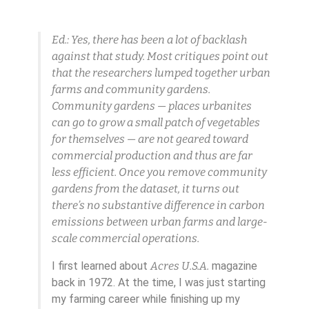
Ed.: Yes, there has been a lot of backlash
against that study. Most critiques point out
that the researchers lumped together urban
farms and community gardens.
Community gardens — places urbanites
can go to grow a small patch of vegetables
for themselves — are not geared toward
commercial production and thus are far
less efficient. Once you remove community
gardens from the dataset, it turns out
there’s no substantive difference in carbon
emissions between urban farms and large-
scale commercial operations.
I first learned about
Acres U.S.A.
magazine
back in 1972. At the time, I was just starting
my farming career while finishing up my