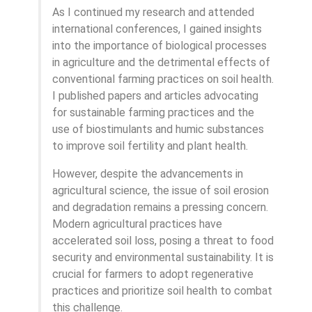
As I continued my research and attended
international conferences, I gained insights
into the importance of biological processes
in agriculture and the detrimental effects of
conventional farming practices on soil health.
I published papers and articles advocating
for sustainable farming practices and the
use of biostimulants and humic substances
to improve soil fertility and plant health.
However, despite the advancements in
agricultural science, the issue of soil erosion
and degradation remains a pressing concern.
Modern agricultural practices have
accelerated soil loss, posing a threat to food
security and environmental sustainability. It is
crucial for farmers to adopt regenerative
practices and prioritize soil health to combat
this challenge.