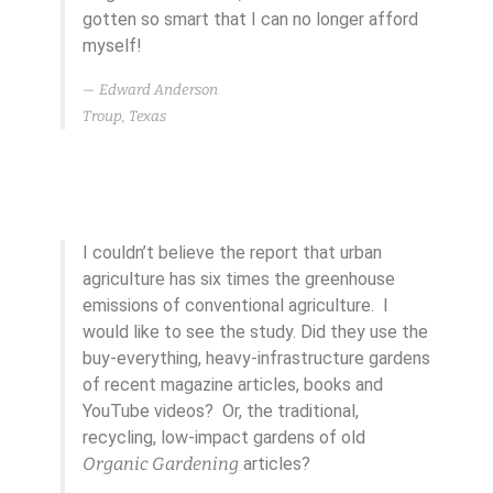
gotten so smart that I can no longer afford
myself!
Edward Anderson
Troup, Texas
I couldn’t believe the report that urban
agriculture has six times the greenhouse
emissions of conventional agriculture. I
would like to see the study. Did they use the
buy-everything, heavy-infrastructure gardens
of recent magazine articles, books and
YouTube videos? Or, the traditional,
recycling, low-impact gardens of old
Organic Gardening
articles?