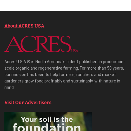
About ACRES USA
Acres U.S.A.® is North America’s oldest publisher on production-
scale organic and regenerative farming. For more than 50 years,
our mission has been to help farmers, ranchers and market
gardeners grow food profitably and sustainably, with nature in
mind.
Visit Our Advertisers