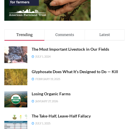
Trending
Comments
Latest
The Most Important Livestock in Our Fields
JULY 1, 2024
Glyphosate Does What It’s Designed to Do — Kill
FEBRUARY 19, 2025
Losing Organic Farms
JANUARY 27, 2026
The Take-Half, Leave-Half Fallacy
JULY 1, 2025