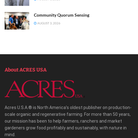
Community Quorum Sensing
AUGUST 3, 2026
About ACRES USA
Acres U.S.A.® is North America’s oldest publisher on production-
scale organic and regenerative farming. For more than 50 years,
our mission has been to help farmers, ranchers and market
gardeners grow food profitably and sustainably, with nature in
mind.