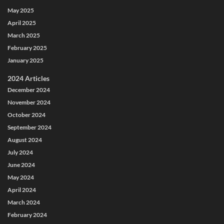
May 2025
April 2025
March 2025
February 2025
January 2025
2024 Articles
December 2024
November 2024
October 2024
September 2024
August 2024
July 2024
June 2024
May 2024
April 2024
March 2024
February 2024