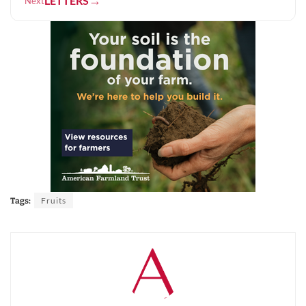
→
LETTERS
Next
Fruits
Tags: