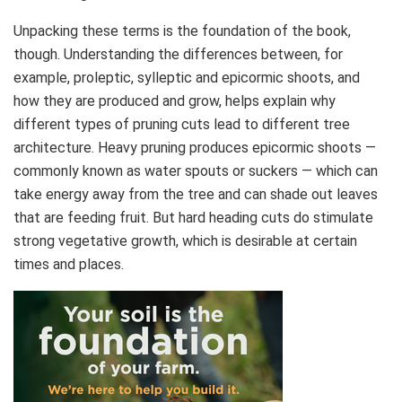
Unpacking these terms is the foundation of the book,
though. Understanding the differences between, for
example, proleptic, sylleptic and epicormic shoots, and
how they are produced and grow, helps explain why
different types of pruning cuts lead to different tree
architecture. Heavy pruning produces epicormic shoots —
commonly known as water spouts or suckers — which can
take energy away from the tree and can shade out leaves
that are feeding fruit. But hard heading cuts do stimulate
strong vegetative growth, which is desirable at certain
times and places.