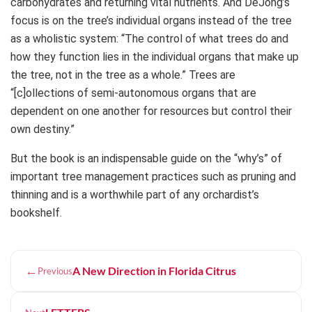
carbohydrates and returning vital nutrients. And DeJong’s
focus is on the tree’s individual organs instead of the tree
as a wholistic system: “The control of what trees do and
how they function lies in the individual organs that make up
the tree, not in the tree as a whole.” Trees are
“[c]ollections of semi-autonomous organs that are
dependent on one another for resources but control their
own destiny.”
But the book is an indispensable guide on the “why’s” of
important tree management practices such as pruning and
thinning and is a worthwhile part of any orchardist’s
bookshelf.
←
A New Direction in Florida Citrus
Previous