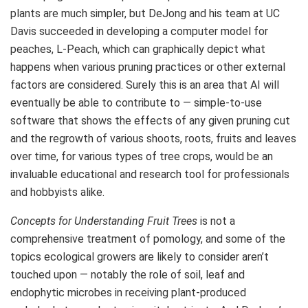
plants are much simpler, but DeJong and his team at UC
Davis succeeded in developing a computer model for
peaches, L-Peach, which can graphically depict what
happens when various pruning practices or other external
factors are considered. Surely this is an area that AI will
eventually be able to contribute to — simple-to-use
software that shows the effects of any given pruning cut
and the regrowth of various shoots, roots, fruits and leaves
over time, for various types of tree crops, would be an
invaluable educational and research tool for professionals
and hobbyists alike.
Concepts for Understanding Fruit Trees
is not a
comprehensive treatment of pomology, and some of the
topics ecological growers are likely to consider aren’t
touched upon — notably the role of soil, leaf and
endophytic microbes in receiving plant-produced