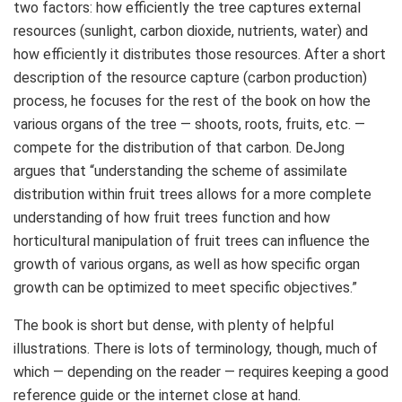
two factors: how efficiently the tree captures external
resources (sunlight, carbon dioxide, nutrients, water) and
how efficiently it distributes those resources. After a short
description of the resource capture (carbon production)
process, he focuses for the rest of the book on how the
various organs of the tree — shoots, roots, fruits, etc. —
compete for the distribution of that carbon. DeJong
argues that “understanding the scheme of assimilate
distribution within fruit trees allows for a more complete
understanding of how fruit trees function and how
horticultural manipulation of fruit trees can influence the
growth of various organs, as well as how specific organ
growth can be optimized to meet specific objectives.”
The book is short but dense, with plenty of helpful
illustrations. There is lots of terminology, though, much of
which — depending on the reader — requires keeping a good
reference guide or the internet close at hand.