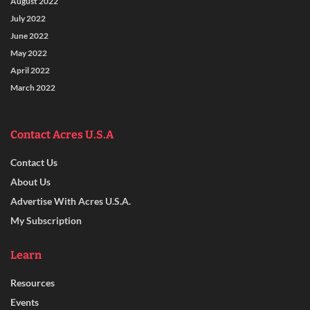
August 2022
July 2022
June 2022
May 2022
April 2022
March 2022
Contact Acres U.S.A
Contact Us
About Us
Advertise With Acres U.S.A.
My Subscription
Learn
Resources
Events