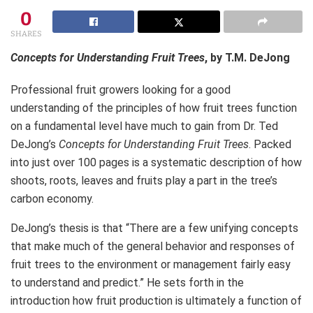
0
SHARES
Concepts for Understanding Fruit Trees
, by T.M. DeJong
Professional fruit growers looking for a good
understanding of the principles of how fruit trees function
on a fundamental level have much to gain from Dr. Ted
DeJong’s
Concepts for Understanding Fruit Trees
. Packed
into just over 100 pages is a systematic description of how
shoots, roots, leaves and fruits play a part in the tree’s
carbon economy.
DeJong’s thesis is that “There are a few unifying concepts
that make much of the general behavior and responses of
fruit trees to the environment or management fairly easy
to understand and predict.” He sets forth in the
introduction how fruit production is ultimately a function of