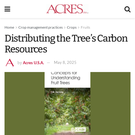
Home
Crop management practices
Crops
Fruits
Distributing the Tree’s Carbon
Resources
Acres U.S.A.
May 8, 2025
by