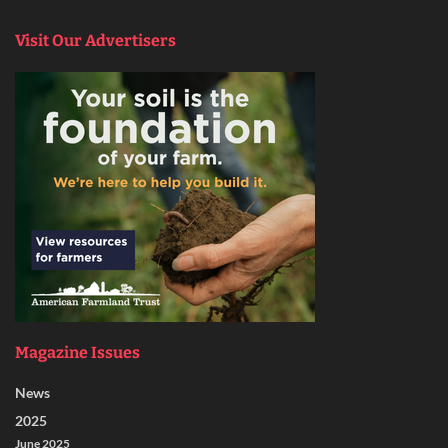
Visit Our Advertisers
Magazine Issues
News
2025
June 2025