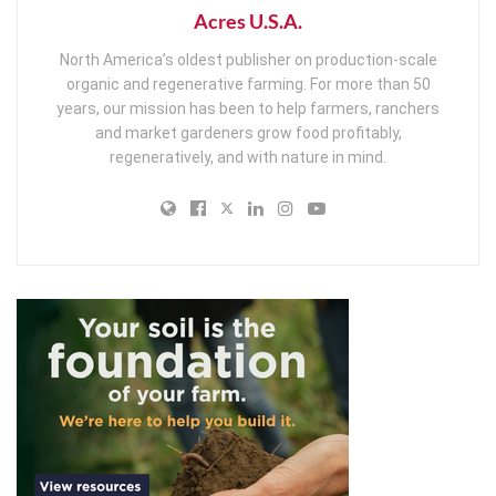
Acres U.S.A.
North America’s oldest publisher on production-scale
organic and regenerative farming. For more than 50
years, our mission has been to help farmers, ranchers
and market gardeners grow food profitably,
regeneratively, and with nature in mind.