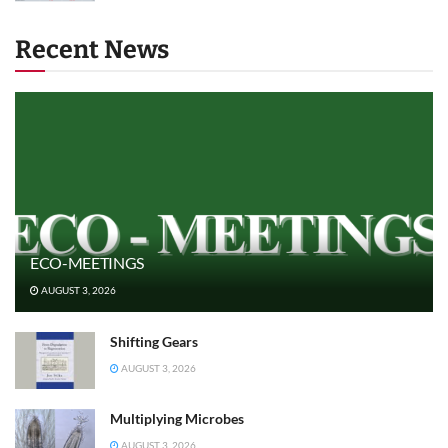
Recent News
ECO-MEETINGS
AUGUST 3, 2026
Shifting Gears
AUGUST 3, 2026
Multiplying Microbes
AUGUST 3, 2026