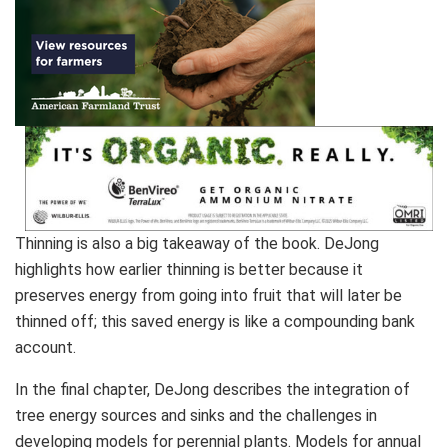
Thinning is also a big takeaway of the book. DeJong
highlights how earlier thinning is better because it
preserves energy from going into fruit that will later be
thinned off; this saved energy is like a compounding bank
account.
In the final chapter, DeJong describes the integration of
tree energy sources and sinks and the challenges in
developing models for perennial plants. Models for annual