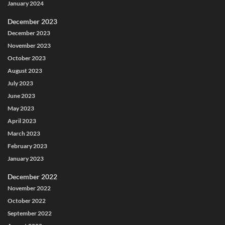
January 2024
December 2023
December 2023
November 2023
October 2023
August 2023
July 2023
June 2023
May 2023
April 2023
March 2023
February 2023
January 2023
December 2022
November 2022
October 2022
September 2022