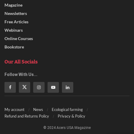
Magazine
Newsletters
Free Articles
Webinars
Online Courses
Bookstore
Our All Socials
Follow With Us...
My account
News
Ecological farming
Refund and Returns Policy
Privacy & Policy
© 2024 Acers USA Magazine