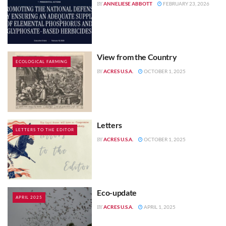
ANNELIESE ABBOTT
FEBRUARY 23, 2026
BY
View from the Country
ECOLOGICAL FARMING
ACRES U.S.A.
OCTOBER 1, 2025
BY
Letters
LETTERS TO THE EDITOR
ACRES U.S.A.
OCTOBER 1, 2025
BY
Eco-update
APRIL 2025
ACRES U.S.A.
APRIL 1, 2025
BY