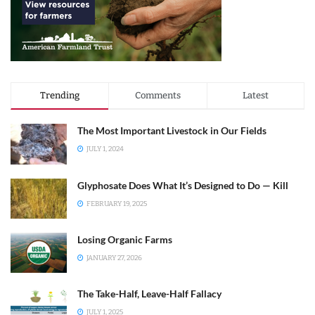
Trending
Comments
Latest
The Most Important Livestock in Our Fields
JULY 1, 2024
Glyphosate Does What It’s Designed to Do — Kill
FEBRUARY 19, 2025
Losing Organic Farms
JANUARY 27, 2026
The Take-Half, Leave-Half Fallacy
JULY 1, 2025