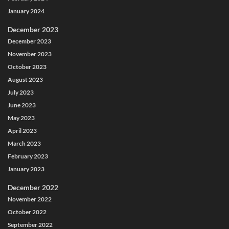
January 2024
December 2023
December 2023
November 2023
October 2023
August 2023
July 2023
June 2023
May 2023
April 2023
March 2023
February 2023
January 2023
December 2022
November 2022
October 2022
September 2022