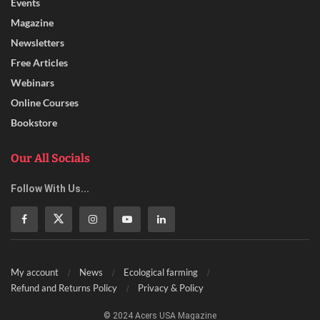
Events
Magazine
Newsletters
Free Articles
Webinars
Online Courses
Bookstore
Our All Socials
Follow With Us...
My account
News
Ecological farming
Refund and Returns Policy
Privacy & Policy
© 2024 Acers USA Magazine