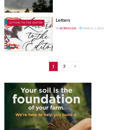
Letters
LETTERS TO THE EDITOR
ACRES U.S.A.
MARCH 1, 2025
BY
2
1