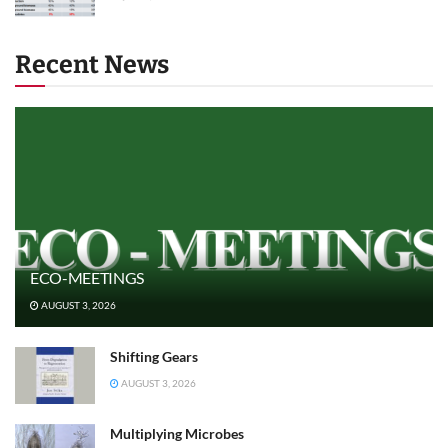
Recent News
ECO-MEETINGS
AUGUST 3, 2026
Shifting Gears
AUGUST 3, 2026
Multiplying Microbes