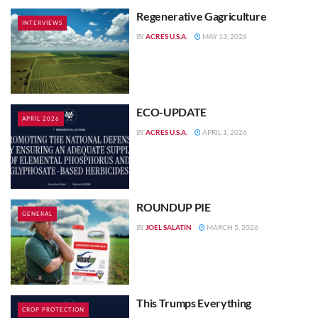
Regenerative Gagriculture
INTERVIEWS
ACRES U.S.A.
MAY 13, 2026
BY
ECO-UPDATE
APRIL 2026
ACRES U.S.A.
APRIL 1, 2026
BY
ROUNDUP PIE
GENERAL
JOEL SALATIN
MARCH 5, 2026
BY
This Trumps Everything
CROP PROTECTION