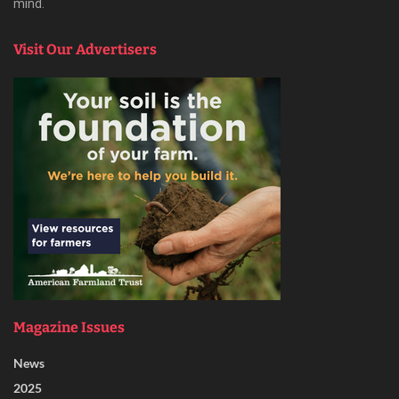
mind.
Visit Our Advertisers
Magazine Issues
News
2025