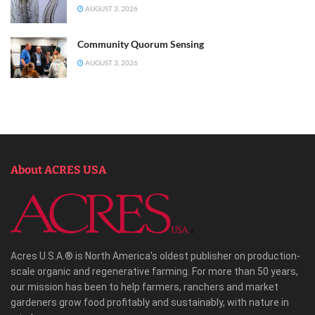
AUGUST 3, 2026
Community Quorum Sensing
AUGUST 3, 2026
About ACRES USA
Acres U.S.A.® is North America’s oldest publisher on production-
scale organic and regenerative farming. For more than 50 years,
our mission has been to help farmers, ranchers and market
gardeners grow food profitably and sustainably, with nature in