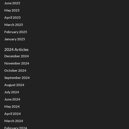
June 2025
May 2025
April 2025
March 2025
February 2025
January 2025
2024 Articles
December 2024
November 2024
October 2024
September 2024
August 2024
July 2024
June 2024
May 2024
April 2024
March 2024
February 2024