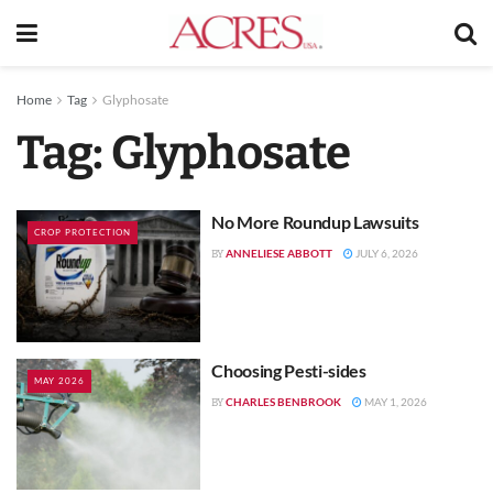
Home
Tag
Glyphosate
Tag:
Glyphosate
No More Roundup Lawsuits
CROP PROTECTION
ANNELIESE ABBOTT
JULY 6, 2026
BY
Choosing Pesti-sides
MAY 2026
CHARLES BENBROOK
MAY 1, 2026
BY