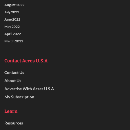
August 2022
July 2022
June 2022
May 2022
April 2022
March 2022
Contact Acres U.S.A
Contact Us
About Us
Advertise With Acres U.S.A.
My Subscription
Learn
Resources