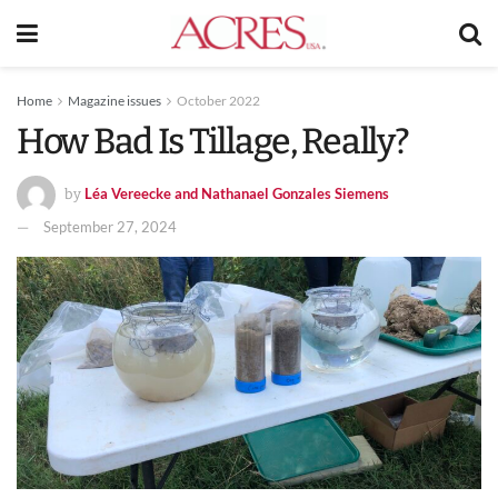
Home
Magazine issues
October 2022
How Bad Is Tillage, Really?
Léa Vereecke and Nathanael Gonzales Siemens
by
September 27, 2024