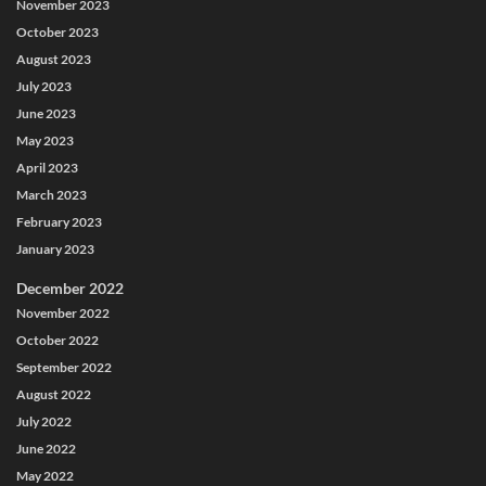
November 2023
October 2023
August 2023
July 2023
June 2023
May 2023
April 2023
March 2023
February 2023
January 2023
December 2022
November 2022
October 2022
September 2022
August 2022
July 2022
June 2022
May 2022