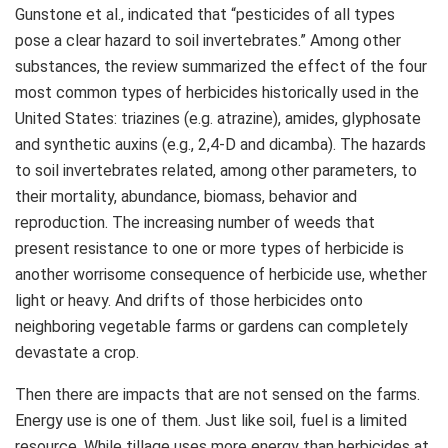
Gunstone et al., indicated that “pesticides of all types
pose a clear hazard to soil invertebrates.” Among other
substances, the review summarized the effect of the four
most common types of herbicides historically used in the
United States: triazines (e.g. atrazine), amides, glyphosate
and synthetic auxins (e.g., 2,4-D and dicamba). The hazards
to soil invertebrates related, among other parameters, to
their mortality, abundance, biomass, behavior and
reproduction. The increasing number of weeds that
present resistance to one or more types of herbicide is
another worrisome consequence of herbicide use, whether
light or heavy. And drifts of those herbicides onto
neighboring vegetable farms or gardens can completely
devastate a crop.
Then there are impacts that are not sensed on the farms.
Energy use is one of them. Just like soil, fuel is a limited
resource. While tillage uses more energy than herbicides at