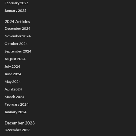
February 2025
January 2025
2024 Articles
December 2024
November 2024
October 2024
September 2024
August 2024
July 2024
June 2024
May 2024
April 2024
March 2024
February 2024
January 2024
December 2023
December 2023