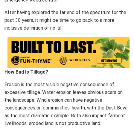
After having explored the far end of the spectrum for the
past 30 years, it might be time to go back to a more
inclusive definition of no-till.
How Bad Is Tillage?
Erosion is the most visible negative consequence of
excessive tillage. Water erosion leaves obvious scars on
the landscape. Wind erosion can have negative
consequences on communities’ health, with the Dust Bowl
as the most dramatic example. Both also impact farmers’
livelihoods; eroded land is not productive land.