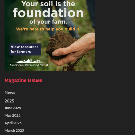
Magazine Issues
News
2025
June 2025
May 2025
April 2025
March 2025