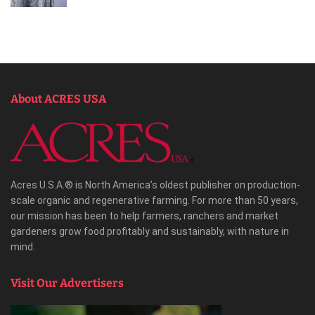
About ACRES USA
Acres U.S.A.® is North America’s oldest publisher on production-
scale organic and regenerative farming. For more than 50 years,
our mission has been to help farmers, ranchers and market
gardeners grow food profitably and sustainably, with nature in
mind.
Visit Our Advertisers