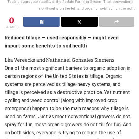
Testing aggregate stability at the Rodale Farming System Trial; conventional
no-till soil is on the left and organic no-till soil on the right
0
SHARES
Reduced tillage — used responsibly — might even
impart some benefits to soil health
Léa Vereecke and Nathanael Gonzales Siemens
One of the most significant barriers to organic adoption in
certain regions of the United States is tillage. Organic
systems are perceived as tillage-heavy systems, and
tillage is perceived as a destructive practice. Yet nutrient
cycling and weed control (along with improved crop
emergence) happen to be the main reasons why tillage is
used on farms. Just as most conventional growers do not
spray for fun, most organic growers do not till for fun. And
on both sides, everyone is trying to reduce the use of