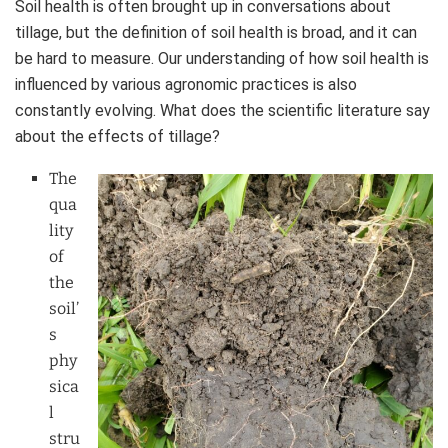
Soil health is often brought up in conversations about
tillage, but the definition of soil health is broad, and it can
be hard to measure. Our understanding of how soil health is
influenced by various agronomic practices is also
constantly evolving. What does the scientific literature say
about the effects of tillage?
The
qua
lity
of
the
soil’
s
phy
sica
l
stru