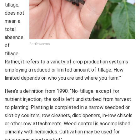
tillage,
does not
mean a
total
absence
Earthworms
of
tillage.
Rather, it refers to a variety of crop production systems
employing a reduced or limited amount of tillage. How
limited depends on who you are and where you farm.”
Here’s a definition from 1990: “No-tillage: except for
nutrient injection, the soil is left undisturbed from harvest
to planting. Planting is completed in a narrow seedbed or
slot by coulters, row cleaners, disc openers, in-row chisels
or other row attachments. Weed control is accomplished
primarily with herbicides. Cultivation may be used for
emergency weed control.”