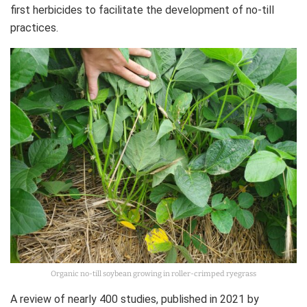
first herbicides to facilitate the development of no-till
practices.
Organic no-till soybean growing in roller-crimped ryegrass
A review of nearly 400 studies, published in 2021 by