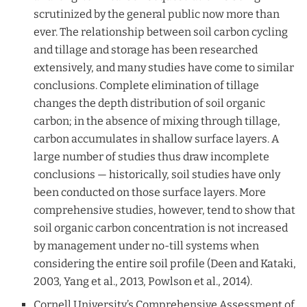
scrutinized by the general public now more than
ever. The relationship between soil carbon cycling
and tillage and storage has been researched
extensively, and many studies have come to similar
conclusions. Complete elimination of tillage
changes the depth distribution of soil organic
carbon; in the absence of mixing through tillage,
carbon accumulates in shallow surface layers. A
large number of studies thus draw incomplete
conclusions — historically, soil studies have only
been conducted on those surface layers. More
comprehensive studies, however, tend to show that
soil organic carbon concentration is not increased
by management under no-till systems when
considering the entire soil profile (Deen and Kataki,
2003, Yang et al., 2013, Powlson et al., 2014).
Cornell University’s Comprehensive Assessment of