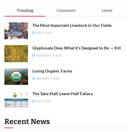
Trending
Comments
Latest
The Most Important Livestock in Our Fields
JULY 1, 2024
Glyphosate Does What It’s Designed to Do — Kill
FEBRUARY 19, 2025
Losing Organic Farms
JANUARY 27, 2026
The Take-Half, Leave-Half Fallacy
JULY 1, 2025
Recent News