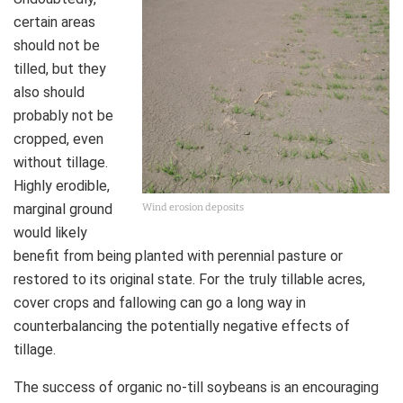
certain areas
should not be
tilled, but they
also should
probably not be
cropped, even
without tillage.
Highly erodible,
marginal ground
Wind erosion deposits
would likely
benefit from being planted with perennial pasture or
restored to its original state. For the truly tillable acres,
cover crops and fallowing can go a long way in
counterbalancing the potentially negative effects of
tillage.
The success of organic no-till soybeans is an encouraging