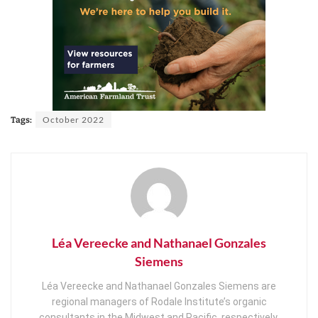
October 2022
Tags:
Léa Vereecke and Nathanael Gonzales
Siemens
Léa Vereecke and Nathanael Gonzales Siemens are
regional managers of Rodale Institute’s organic
consultants in the Midwest and Pacific, respectively.