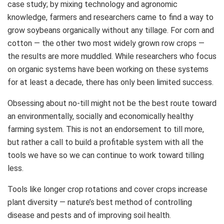
case study; by mixing technology and agronomic
knowledge, farmers and researchers came to find a way to
grow soybeans organically without any tillage. For corn and
cotton — the other two most widely grown row crops —
the results are more muddled. While researchers who focus
on organic systems have been working on these systems
for at least a decade, there has only been limited success.
Obsessing about no-till might not be the best route toward
an environmentally, socially and economically healthy
farming system. This is not an endorsement to till more,
but rather a call to build a profitable system with all the
tools we have so we can continue to work toward tilling
less.
Tools like longer crop rotations and cover crops increase
plant diversity — nature’s best method of controlling
disease and pests and of improving soil health.