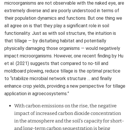
microorganisms are not observable with the naked eye, are
extremely diverse and are poorly understood in terms of
their population dynamics and functions. But one thing we
all agree on is that they play a significant role in soil
functionality. Just as with soil structure, the intuition is
that tillage — by disturbing habitat and potentially
physically damaging those organisms — would negatively
impact microorganisms. However, one recent finding by Hu
et al. (2021) suggests that compared to no-till and
moldboard plowing, reduce tillage is the optimal practice
to “stabilize microbial network structure … and finally
enhance crop yields, providing a new perspective for tillage
application in agroecosystems.”
With carbon emissions on the rise, the negative
impact of increased carbon dioxide concentration
in the atmosphere and the soil’s capacity for short-
and long-term carbon sequestration
is being