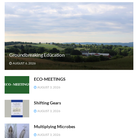
Groundbreaking Education
AUGUST 6, 2026
ECO-MEETINGS
AUGUST 3, 2026
Shifting Gears
AUGUST 3, 2026
Multiplying Microbes
AUGUST 3, 2026