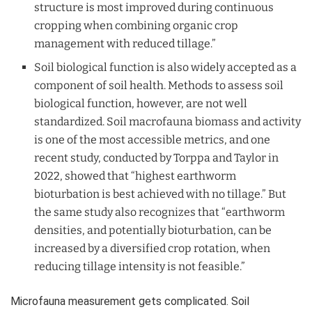
structure is most improved during continuous
cropping when combining organic crop
management with reduced tillage.”
Soil biological function is also widely accepted as a
component of soil health. Methods to assess soil
biological function, however, are not well
standardized. Soil macrofauna biomass and activity
is one of the most accessible metrics, and one
recent study, conducted by Torppa and Taylor in
2022, showed that “highest earthworm
bioturbation is best achieved with no tillage.” But
the same study also recognizes that “earthworm
densities, and potentially bioturbation, can be
increased by a diversified crop rotation, when
reducing tillage intensity is not feasible.”
Microfauna measurement gets complicated. Soil