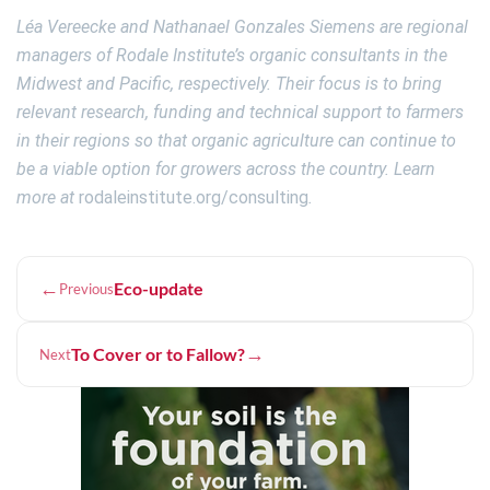
Léa Vereecke and Nathanael Gonzales Siemens are regional
managers of Rodale Institute’s organic consultants in the
Midwest and Pacific, respectively. Their focus is to bring
relevant research, funding and technical support to farmers
in their regions so that organic agriculture can continue to
be a viable option for growers across the country. Learn
more at
rodaleinstitute.org/consulting
.
←
Eco-update
Previous
→
To Cover or to Fallow?
Next