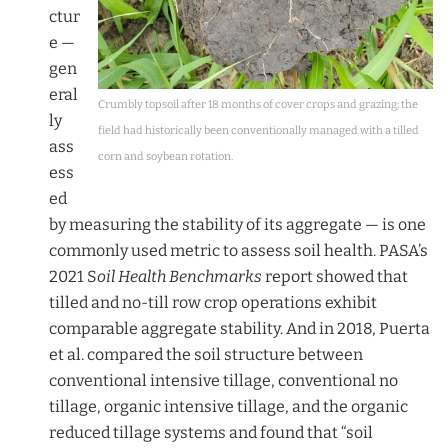
ctur
e —
gen
eral
Crumbly topsoil after 18 months of cover crops and grazing; the
ly
field had historically been conventionally managed with a tilled
ass
corn and soybean rotation.
ess
ed
by measuring the stability of its aggregate — is one
commonly used metric to assess soil health. PASA’s
2021 S
oil Health Benchmarks
report showed that
tilled and no-till row crop operations exhibit
comparable aggregate stability. And in 2018, Puerta
et al. compared the soil structure between
conventional intensive tillage, conventional no
tillage, organic intensive tillage, and the organic
reduced tillage systems and found that “soil