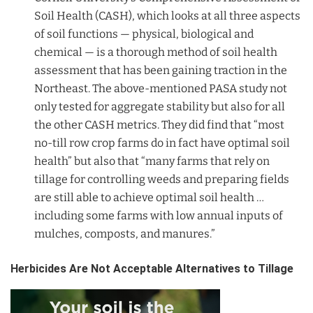
Soil Health (CASH), which looks at all three aspects
of soil functions — physical, biological and
chemical — is a thorough method of soil health
assessment that has been gaining traction in the
Northeast. The above-mentioned PASA study not
only tested for aggregate stability but also for all
the other CASH metrics. They did find that “most
no-till row crop farms do in fact have optimal soil
health” but also that “many farms that rely on
tillage for controlling weeds and preparing fields
are still able to achieve optimal soil health …
including some farms with low annual inputs of
mulches, composts, and manures.”
Herbicides Are Not Acceptable Alternatives to Tillage