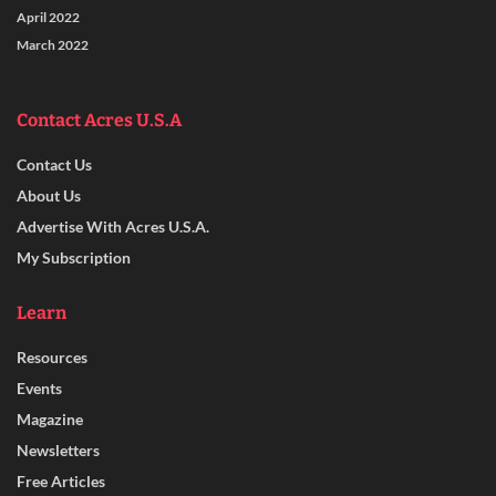
April 2022
March 2022
Contact Acres U.S.A
Contact Us
About Us
Advertise With Acres U.S.A.
My Subscription
Learn
Resources
Events
Magazine
Newsletters
Free Articles