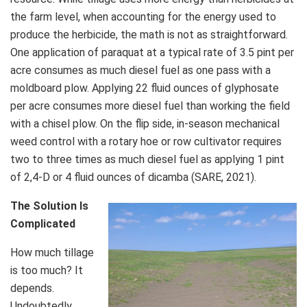
the farm level, when accounting for the energy used to
produce the herbicide, the math is not as straightforward.
One application of paraquat at a typical rate of 3.5 pint per
acre consumes as much diesel fuel as one pass with a
moldboard plow. Applying 22 fluid ounces of glyphosate
per acre consumes more diesel fuel than working the field
with a chisel plow. On the flip side, in-season mechanical
weed control with a rotary hoe or row cultivator requires
two to three times as much diesel fuel as applying 1 pint
of 2,4-D or 4 fluid ounces of dicamba (SARE, 2021).
The Solution Is
Complicated
How much tillage
is too much? It
depends.
Undoubtedly,