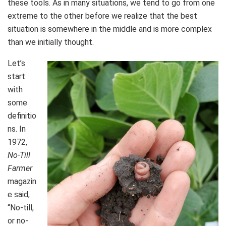
these tools. As in many situations, we tend to go from one
extreme to the other before we realize that the best
situation is somewhere in the middle and is more complex
than we initially thought.
Let’s
start
with
some
definitio
ns. In
1972,
No-Till
Farmer
magazin
e said,
“No-till,
or no-