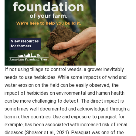
If not using tillage to control weeds, a grower inevitably
needs to use herbicides. While some impacts of wind and
water erosion on the field can be easily observed, the
impact of herbicides on environmental and human health
can be more challenging to detect. The direct impact is
sometimes well documented and acknowledged through a
ban in other countries. Use and exposure to paraquat for
example, has been associated with increased risk of renal
diseases (Shearer et al., 2021). Paraquat was one of the