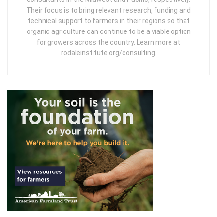
Their focus is to bring relevant research, funding and
technical support to farmers in their regions so that
organic agriculture can continue to be a viable option
for growers across the country. Learn more at
rodaleinstitute.org/consulting.