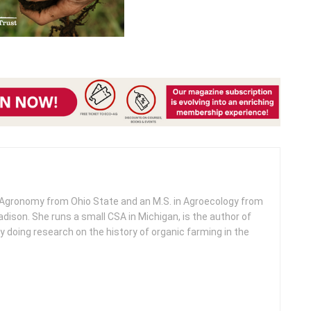
n Agronomy from Ohio State and an M.S. in Agroecology from
dison. She runs a small CSA in Michigan, is the author of
ly doing research on the history of organic farming in the