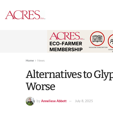
Home
News
Alternatives to Gl
Worse
Anneliese Abbott
July 8, 2025
by