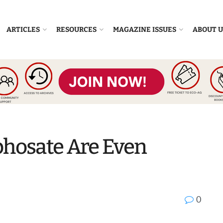
ARTICLES
RESOURCES
MAGAZINE ISSUES
ABOUT U
yphosate Are Even
0