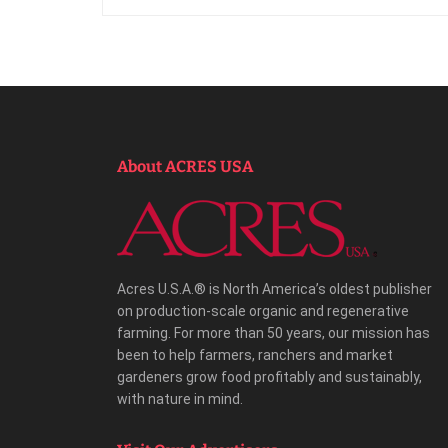
About ACRES USA
Acres U.S.A.® is North America’s oldest publisher
on production-scale organic and regenerative
farming. For more than 50 years, our mission has
been to help farmers, ranchers and market
gardeners grow food profitably and sustainably,
with nature in mind.