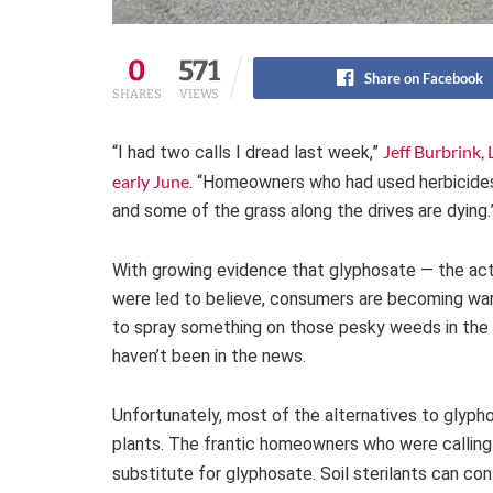
0
571
Share on Facebook
SHARES
VIEWS
Jeff Burbrink,
“I had two calls I dread last week,”
early June
. “Homeowners who had used herbicides 
and some of the grass along the drives are dying.
With growing evidence that glyphosate — the acti
were led to believe, consumers are becoming wary 
to spray something on those pesky weeds in the d
haven’t been in the news.
Unfortunately, most of the alternatives to glyp
plants. The frantic homeowners who were calling B
substitute for glyphosate. Soil sterilants can con