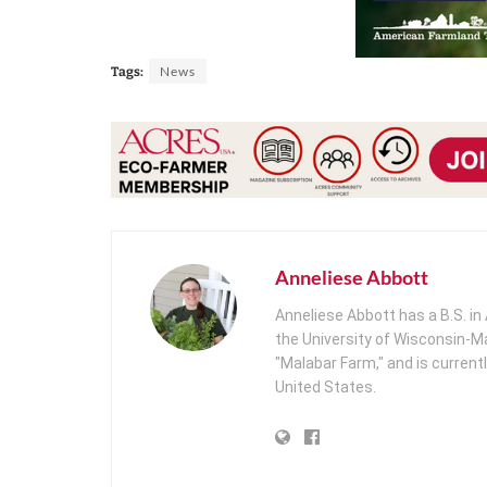
News
Tags:
Anneliese Abbott
Anneliese Abbott has a B.S. i
the University of Wisconsin-Ma
"Malabar Farm," and is current
United States.