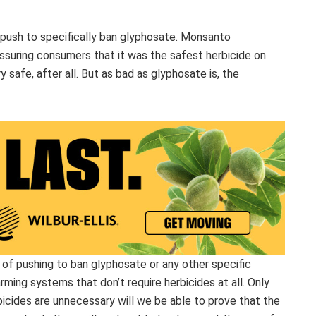
t push to specifically ban glyphosate. Monsanto
ssuring consumers that it was the safest herbicide on
 safe, after all. But as bad as glyphosate is, the
d of pushing to ban glyphosate or any other specific
ing systems that don’t require herbicides at all. Only
cides are unnecessary will we be able to prove that the