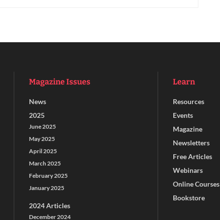
Magazine Issues
Learn
News
Resources
2025
Events
June 2025
Magazine
May 2025
Newsletters
April 2025
Free Articles
March 2025
Webinars
February 2025
Online Courses
January 2025
Bookstore
2024 Articles
December 2024