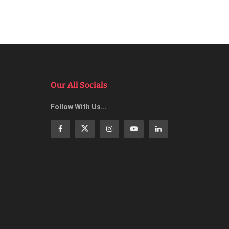
Our All Socials
Follow With Us...