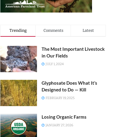
Trending
Comments
Latest
The Most Important Livestock
in Our Fields
JULY 1, 2024
Glyphosate Does What It’s
Designed to Do — Kill
FEBRUARY 19, 2025
Losing Organic Farms
JANUARY 27, 2026