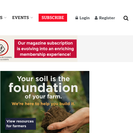
S
EVENTS
SUBSCRIBE
Login
Register