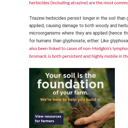
herbicides (including atrazine) are the most comm
Triazine herbicides persist longer in the soil th
applied, causing damage to both woody and herbace
microorganisms where they are applied (hence their
for humans than glyphosate, either. Like glyphos
also been linked to cases of non-Hodgkin’s lympho
bromacil, is both persistent and highly mobile in th