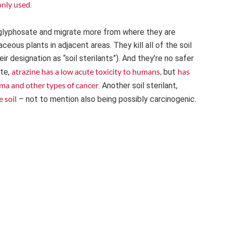
only used
.
an glyphosate and migrate more from where they are
ous plants in adjacent areas. They kill all of the soil
 designation as “soil sterilants”). And they’re no safer
atrazine has a low acute toxicity to humans,
has
ate,
but
ma and other types of cancer
. Another soil sterilant,
e soil
– not to mention also being possibly carcinogenic.