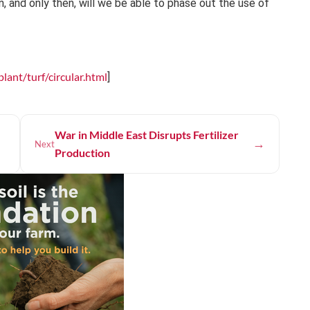
n, and only then, will we be able to phase out the use of
ant/turf/circular.html
]
War in Middle East Disrupts Fertilizer
→
Next
Production