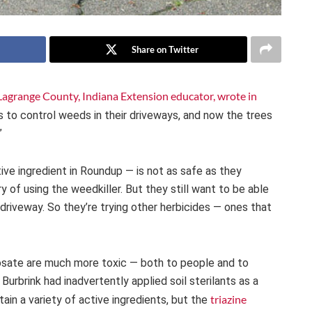
Share on Twitter
 Lagrange County, Indiana Extension educator, wrote in
to control weeds in their driveways, and now the trees
”
ve ingredient in Roundup — is not as safe as they
of using the weedkiller. But they still want to be able
riveway. So they’re trying other herbicides — ones that
hosate are much more toxic — both to people and to
urbrink had inadvertently applied soil sterilants as a
triazine
tain a variety of active ingredients, but the