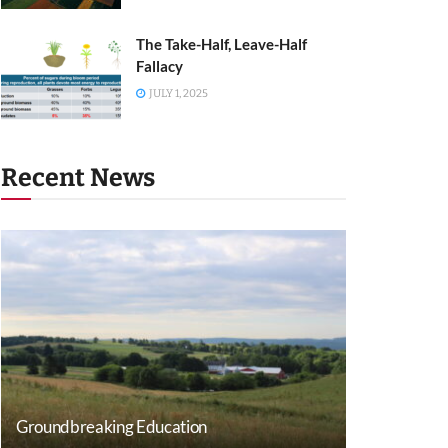
The Take-Half, Leave-Half
Fallacy
JULY 1, 2025
Recent News
Groundbreaking Education