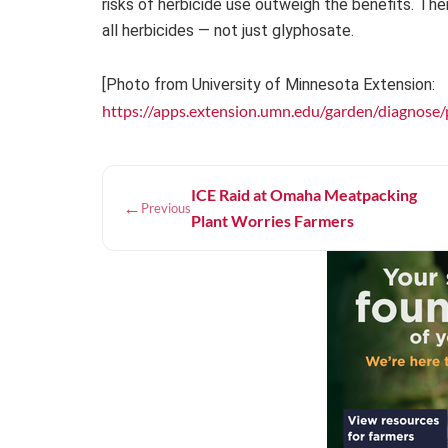
risks of herbicide use outweigh the benefits. The
all herbicides — not just glyphosate.
[Photo from University of Minnesota Extension:
https://apps.extension.umn.edu/garden/diagnose/pl
ICE Raid at Omaha Meatpacking
←
Previous
Plant Worries Farmers