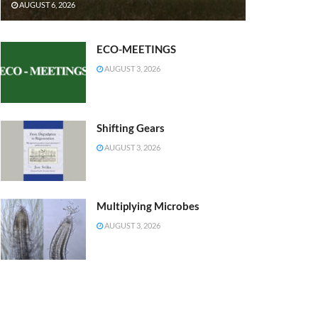
AUGUST 6, 2026
ECO-MEETINGS
AUGUST 3, 2026
Shifting Gears
AUGUST 3, 2026
Multiplying Microbes
AUGUST 3, 2026