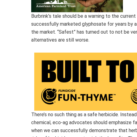
Burbrink’s tale should be a warning to the curren
successfully marketed glyphosate for years by a
the market. “Safest” has turned out to not be very
alternatives are still worse.
There’s no such thing as a safe herbicide. Instea
chemical, eco-ag advocates should emphasize farm
when we can successfully demonstrate that herbi