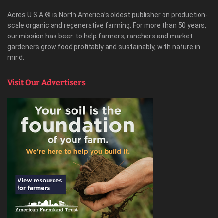
Acres U.S.A.® is North America’s oldest publisher on production-
scale organic and regenerative farming. For more than 50 years,
our mission has been to help farmers, ranchers and market
gardeners grow food profitably and sustainably, with nature in
mind.
Visit Our Advertisers