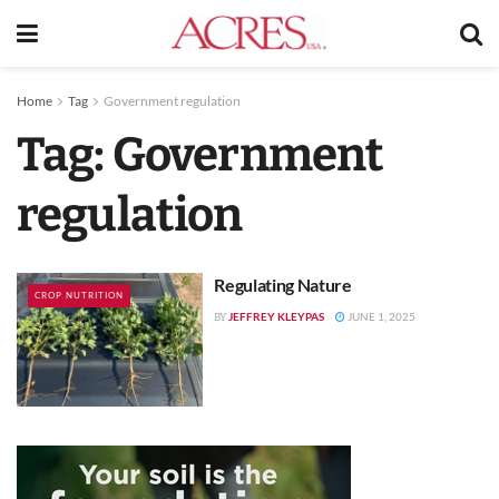
Home
Tag
Government regulation
Tag:
Government
regulation
Regulating Nature
CROP NUTRITION
JEFFREY KLEYPAS
JUNE 1, 2025
BY