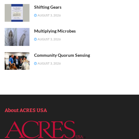
Shifting Gears
AUGUST 3, 2026
Multiplying Microbes
AUGUST 3, 2026
Community Quorum Sensing
AUGUST 3, 2026
About ACRES USA