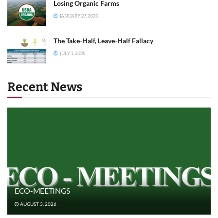
Losing Organic Farms
JANUARY 27, 2026
The Take-Half, Leave-Half Fallacy
JULY 1, 2025
Recent News
ECO-MEETINGS
AUGUST 3, 2026