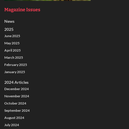
Magazine Issues
News
2025
June 2025
May 2025
April 2025
March 2025
February 2025
January 2025
2024 Articles
December 2024
November 2024
October 2024
September 2024
August 2024
July 2024