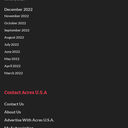
December 2022
November 2022
October 2022
September 2022
August 2022
July 2022
June 2022
May 2022
April 2022
March 2022
Contact Acres U.S.A
Contact Us
About Us
Advertise With Acres U.S.A.
My Subscription