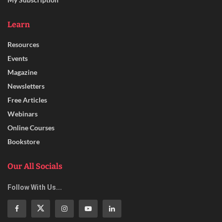
Learn
Resources
Events
Magazine
Newsletters
Free Articles
Webinars
Online Courses
Bookstore
Our All Socials
Follow With Us...