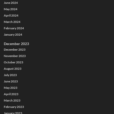
June 2024
May 2024
April 2024
March 2024
February 2024
January 2024
December 2023
December 2023
November 2023
October 2023
August 2023
July 2023
June 2023
May 2023
April 2023
March 2023
February 2023
January 2023