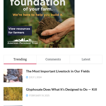
Trending
Comments
Latest
The Most Important Livestock in Our Fields
JULY 1, 2024
Glyphosate Does What It’s Designed to Do — Kill
FEBRUARY 19, 2025