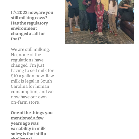
It’s 2022 now; are you
still milking cows?
Has the regulatory
environment
changed at all for
that?
We are still milking.
No, none of the
regulations have
changed. I’m just
having to sell milk for
$10 a gallon now. Raw
milk is legal in South
Carolina for human
consumption, and we
now have our own
on-farm store.
One of the things you
mentioned a few
years ago was
variability in milk
sales; is that still a