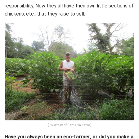
responsibility. Now they all have their own little sections of
chickens, etc., that they raise to sell.
(Courtesy of Samaria Farm)
Have you always been an eco-farmer, or did you make a