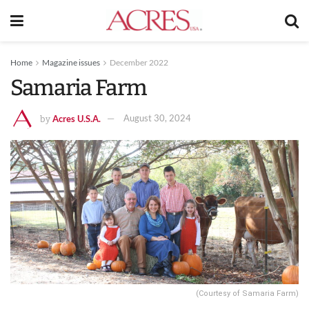
Home
Magazine issues
December 2022
Samaria Farm
Acres U.S.A.
August 30, 2024
by
(Courtesy of Samaria Farm)