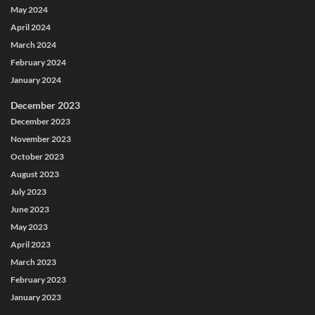
May 2024
April 2024
March 2024
February 2024
January 2024
December 2023
December 2023
November 2023
October 2023
August 2023
July 2023
June 2023
May 2023
April 2023
March 2023
February 2023
January 2023