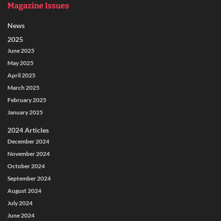
Magazine Issues
News
2025
June 2025
May 2025
April 2025
March 2025
February 2025
January 2025
2024 Articles
December 2024
November 2024
October 2024
September 2024
August 2024
July 2024
June 2024