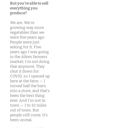
But you’re able to sell
everything you
produce?
We are. We’re
growing way more
vegetables than we
were five years ago.
People were just
asking for it. Five
years ago I was going
to the Aiken farmers
market; I’m not doing
that anymore. They
shut it down for
COVID, so I opened up
here at the farm — I
turned half the barn
into a store, and that’s
been the best thing
ever. And I’m not in
town — I’m 10 miles
out of town. But
people still come. It’s
been unreal.