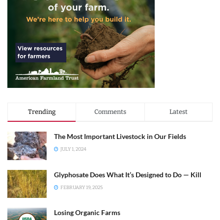
Trending
Comments
Latest
The Most Important Livestock in Our Fields
JULY 1, 2024
Glyphosate Does What It’s Designed to Do — Kill
FEBRUARY 19, 2025
Losing Organic Farms