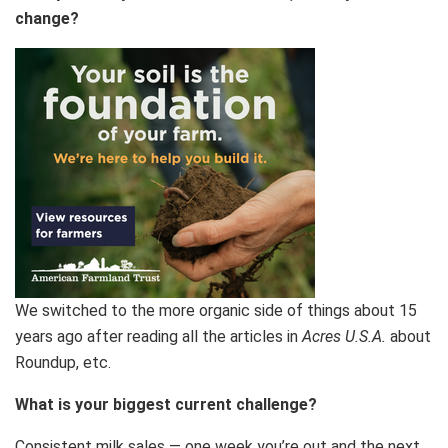
change?
We switched to the more organic side of things about 15
years ago after reading all the articles in
Acres U.S.A.
about
Roundup, etc.
What is your biggest current challenge?
Consistent milk sales — one week you’re out and the next