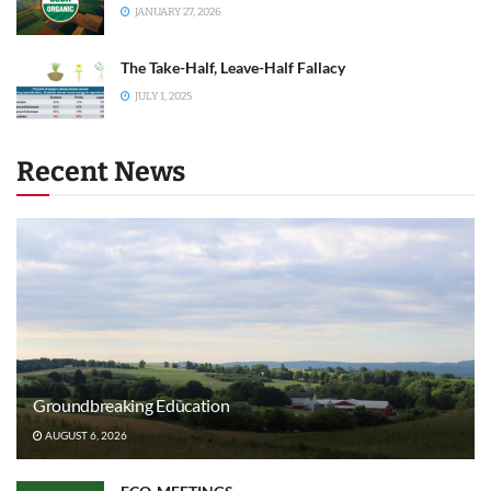
JANUARY 27, 2026
The Take-Half, Leave-Half Fallacy
JULY 1, 2025
Recent News
Groundbreaking Education
AUGUST 6, 2026