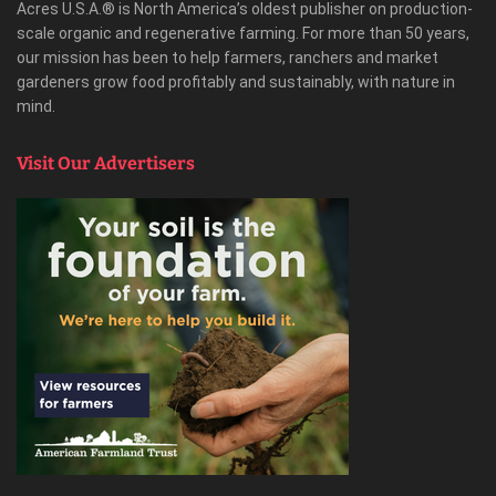
Acres U.S.A.® is North America’s oldest publisher on production-
scale organic and regenerative farming. For more than 50 years,
our mission has been to help farmers, ranchers and market
gardeners grow food profitably and sustainably, with nature in
mind.
Visit Our Advertisers