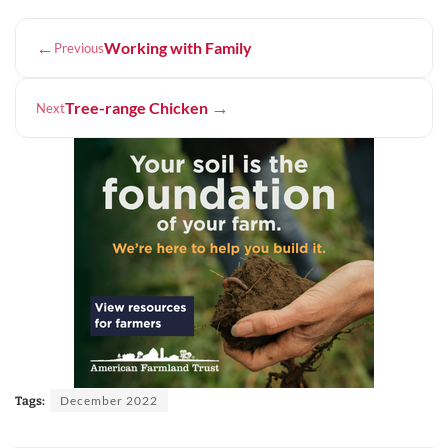
←
Working with Family
Previous
→
Tree-range Chicken
Next
December 2022
Tags: