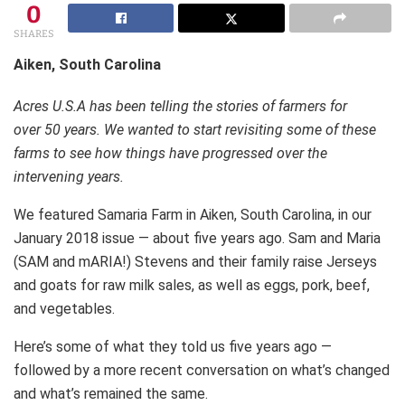
0
SHARES
Aiken, South Carolina
Acres U.S.A has been telling the stories of farmers for
over 50 years. We wanted to start revisiting some of these
farms to see how things have progressed over the
intervening years.
We featured Samaria Farm in Aiken, South Carolina, in our
January 2018 issue — about five years ago. Sam and Maria
(SAM and mARIA!) Stevens and their family raise Jerseys
and goats for raw milk sales, as well as eggs, pork, beef,
and vegetables.
Here’s some of what they told us five years ago —
followed by a more recent conversation on what’s changed
and what’s remained the same.