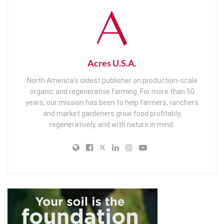
Acres U.S.A.
North America’s oldest publisher on production-scale
organic and regenerative farming. For more than 50
years, our mission has been to help farmers, ranchers
and market gardeners grow food profitably,
regeneratively, and with nature in mind.