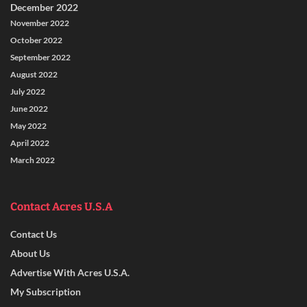
December 2022
November 2022
October 2022
September 2022
August 2022
July 2022
June 2022
May 2022
April 2022
March 2022
Contact Acres U.S.A
Contact Us
About Us
Advertise With Acres U.S.A.
My Subscription