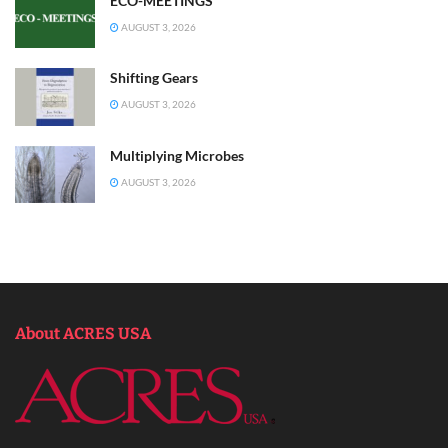
ECO-MEETINGS
AUGUST 3, 2026
Shifting Gears
AUGUST 3, 2026
Multiplying Microbes
AUGUST 3, 2026
About ACRES USA