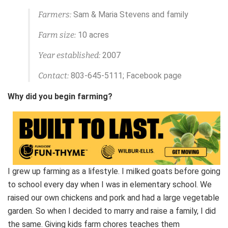
Farmers:
Sam & Maria Stevens and family
Farm size:
10 acres
Year established:
2007
Contact:
803-645-5111; Facebook page
Why did you begin farming?
I grew up farming as a lifestyle. I milked goats before going
to school every day when I was in elementary school. We
raised our own chickens and pork and had a large vegetable
garden. So when I decided to marry and raise a family, I did
the same. Giving kids farm chores teaches them