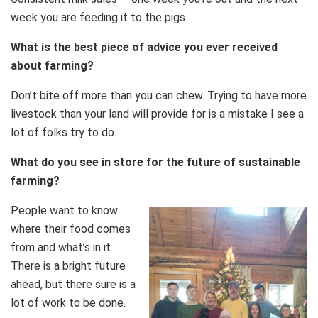
week you are feeding it to the pigs.
What is the best piece of advice you ever received
about farming?
Don’t bite off more than you can chew. Trying to have more
livestock than your land will provide for is a mistake I see a
lot of folks try to do.
What do you see in store for the future of sustainable
farming?
People want to know
where their food comes
from and what’s in it.
There is a bright future
ahead, but there sure is a
lot of work to be done.