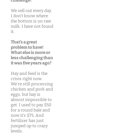
challenge?
We sell out every day.
I don’t know where
the bottom is on raw
milk. I have not found
it.
That’s a great
problem to have!
What else is more or
less challenging than
it was five years ago?
Hay and feed is the
crisis right now.
We’re still processing
chicken and pork and
eggs, but hay is
almost impossible to
get. I used to pay $50
for a round bale and
now it’s $75. And
fertilizer has just
jumped up to crazy
levels.