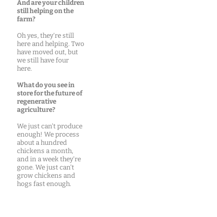
And are your children
still helping on the
farm?
Oh yes, they’re still
here and helping. Two
have moved out, but
we still have four
here.
What do you see in
store for the future of
regenerative
agriculture?
We just can’t produce
enough! We process
about a hundred
chickens a month,
and in a week they’re
gone. We just can’t
grow chickens and
hogs fast enough.