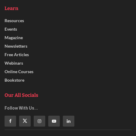
Learn
Resources
Events
Magazine
Newsletters
Free Articles
Webinars
Online Courses
Bookstore
Our All Socials
Follow With Us...