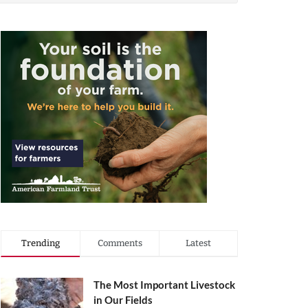
Trending
Comments
Latest
The Most Important Livestock
in Our Fields