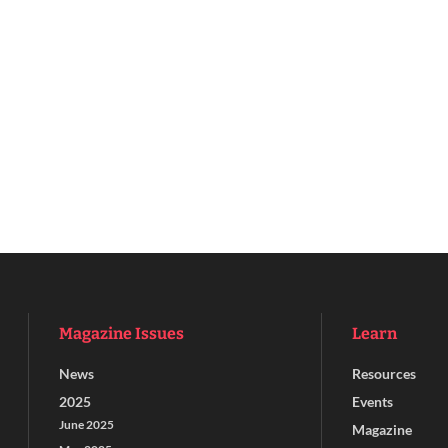
Magazine Issues
Learn
News
Resources
2025
Events
June 2025
Magazine