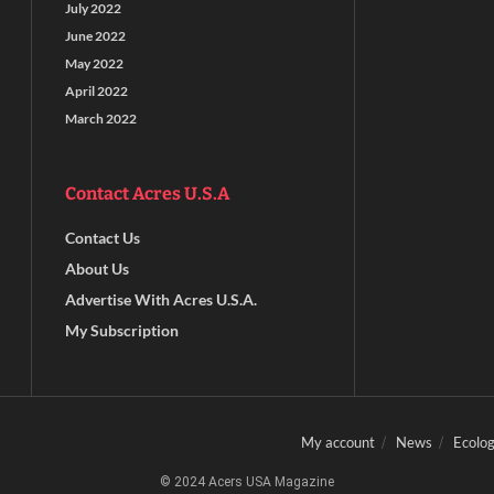
July 2022
June 2022
May 2022
April 2022
March 2022
Contact Acres U.S.A
Contact Us
About Us
Advertise With Acres U.S.A.
My Subscription
My account
News
Ecolog
© 2024 Acers USA Magazine