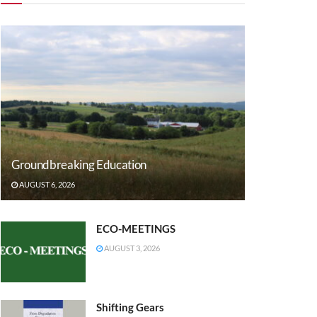
Groundbreaking Education
AUGUST 6, 2026
ECO-MEETINGS
AUGUST 3, 2026
Shifting Gears