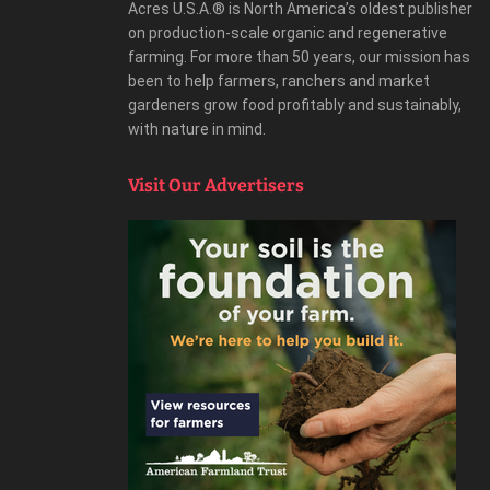
Acres U.S.A.® is North America’s oldest publisher
on production-scale organic and regenerative
farming. For more than 50 years, our mission has
been to help farmers, ranchers and market
gardeners grow food profitably and sustainably,
with nature in mind.
Visit Our Advertisers