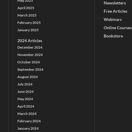
May 2025
Newsletters
April 2025
Free Articles
March 2025
Webinars
February 2025
Online Courses
January 2025
Bookstore
2024 Articles
December 2024
November 2024
October 2024
September 2024
August 2024
July 2024
June 2024
May 2024
April 2024
March 2024
February 2024
January 2024