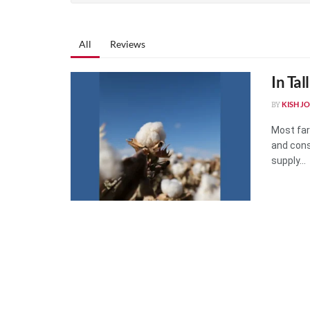
All
Reviews
In Tal
KISH J
BY
Most far
and cons
supply...