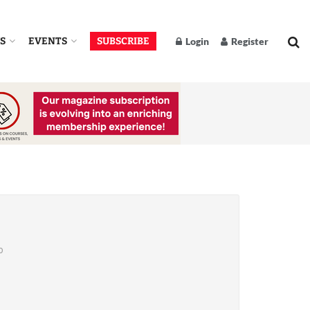
S
EVENTS
SUBSCRIBE
Login
Register
o