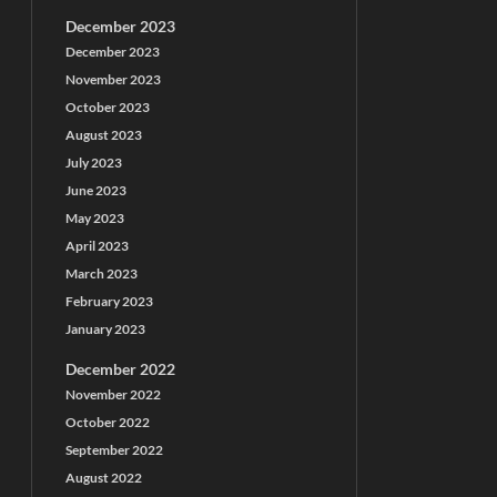
December 2023
December 2023
November 2023
October 2023
August 2023
July 2023
June 2023
May 2023
April 2023
March 2023
February 2023
January 2023
December 2022
November 2022
October 2022
September 2022
August 2022