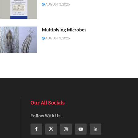
AUGUST 3, 2026
Multiplying Microbes
AUGUST 3, 2026
Our All Socials
Follow With Us...