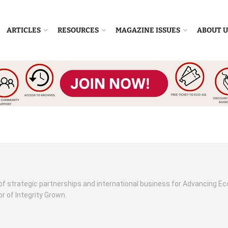
ARTICLES
RESOURCES
MAGAZINE ISSUES
ABOUT U
 of strategic partnerships and international business for Advancing Ec
r of Integrity Grown.