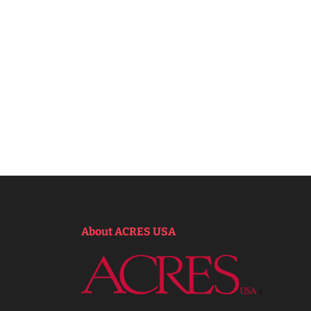
About ACRES USA