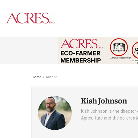
Home
Author
Kish Johnson
Kish Johnson is the director
Agriculture and the co-creato