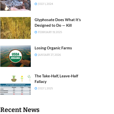
JULY 1, 2024
Glyphosate Does What It’s
Designed to Do — Kill
FEBRUARY 19, 2025
Losing Organic Farms
JANUARY 27, 2026
The Take-Half, Leave-Half
Fallacy
JULY 1, 2025
Recent News