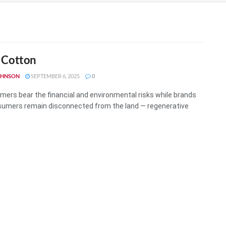
l Cotton
OHNSON
SEPTEMBER 6, 2025
0
mers bear the financial and environmental risks while brands
umers remain disconnected from the land — regenerative