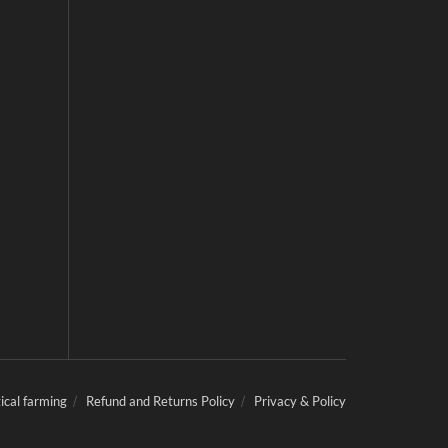
ical farming
Refund and Returns Policy
Privacy & Policy