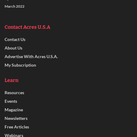
March 2022
Contact Acres U.S.A
Contact Us
About Us
Advertise With Acres U.S.A.
My Subscription
Learn
Resources
Events
Magazine
Newsletters
Free Articles
Webinars