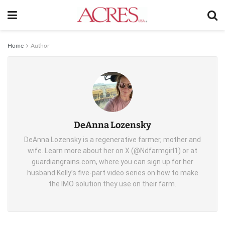
Home
Author
DeAnna Lozensky
DeAnna Lozensky is a regenerative farmer, mother and
wife. Learn more about her on X (@Ndfarmgirl1) or at
guardiangrains.com, where you can sign up for her
husband Kelly’s five-part video series on how to make
the IMO solution they use on their farm.