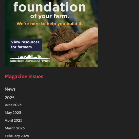
Magazine Issues
News
2025
June 2025
May 2025
April 2025
March 2025
February 2025