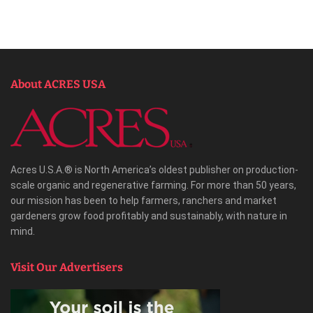
About ACRES USA
Acres U.S.A.® is North America’s oldest publisher on production-
scale organic and regenerative farming. For more than 50 years,
our mission has been to help farmers, ranchers and market
gardeners grow food profitably and sustainably, with nature in
mind.
Visit Our Advertisers