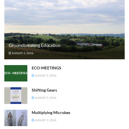
Groundbreaking Education
AUGUST 6, 2026
ECO-MEETINGS
AUGUST 3, 2026
Shifting Gears
AUGUST 3, 2026
Multiplying Microbes
AUGUST 3, 2026