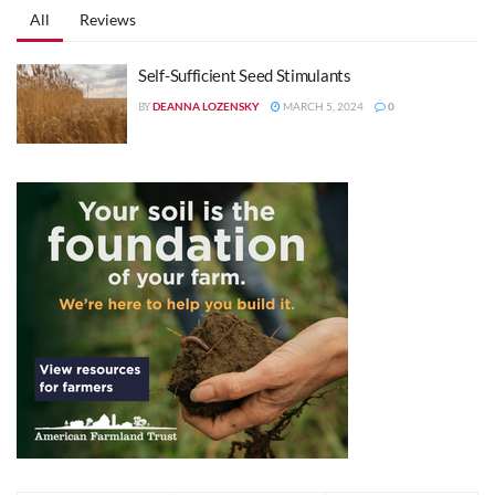
All
Reviews
Self-Sufficient Seed Stimulants
DEANNA LOZENSKY
MARCH 5, 2024
0
BY