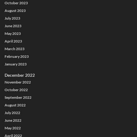
October 2023
August 2023
July 2023
June 2023
May 2023
April 2023
March 2023
February 2023
January 2023
December 2022
November 2022
October 2022
September 2022
August 2022
July 2022
June 2022
May 2022
April 2022