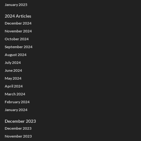
January 2025
2024 Articles
December 2024
November 2024
October 2024
September 2024
August 2024
July 2024
June 2024
May 2024
April 2024
March 2024
February 2024
January 2024
December 2023
December 2023
November 2023