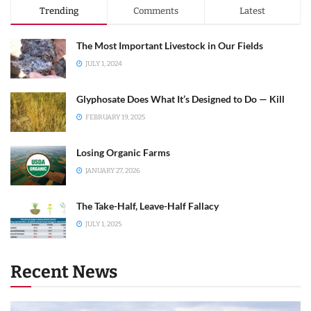
Trending
Comments
Latest
The Most Important Livestock in Our Fields
JULY 1, 2024
Glyphosate Does What It’s Designed to Do — Kill
FEBRUARY 19, 2025
Losing Organic Farms
JANUARY 27, 2026
The Take-Half, Leave-Half Fallacy
JULY 1, 2025
Recent News