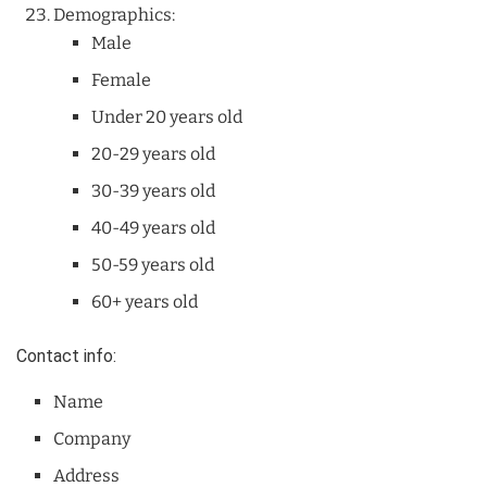
Demographics:
Male
Female
Under 20 years old
20-29 years old
30-39 years old
40-49 years old
50-59 years old
60+ years old
Contact info:
Name
Company
Address