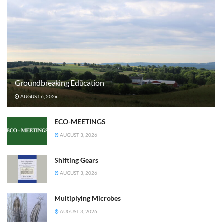
Groundbreaking Education
AUGUST 6, 2026
ECO-MEETINGS
AUGUST 3, 2026
Shifting Gears
AUGUST 3, 2026
Multiplying Microbes
AUGUST 3, 2026