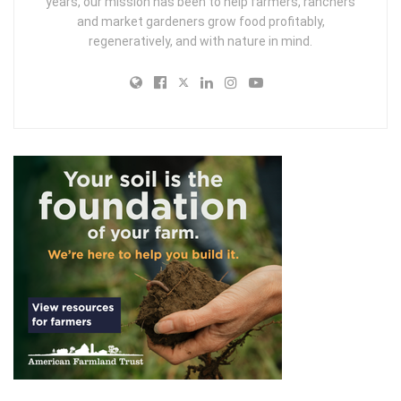
years, our mission has been to help farmers, ranchers
and market gardeners grow food profitably,
regeneratively, and with nature in mind.