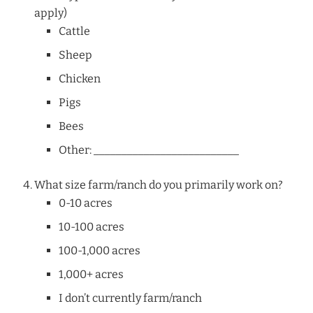
apply)
Cattle
Sheep
Chicken
Pigs
Bees
Other: __________________________
What size farm/ranch do you primarily work on?
0-10 acres
10-100 acres
100-1,000 acres
1,000+ acres
I don’t currently farm/ranch