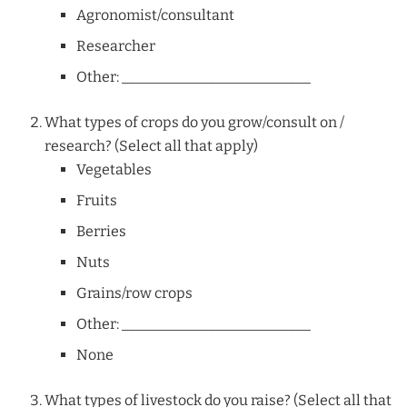
Agronomist/consultant
Researcher
Other: __________________________
What types of crops do you grow/consult on /
research? (Select all that apply)
Vegetables
Fruits
Berries
Nuts
Grains/row crops
Other: __________________________
None
What types of livestock do you raise? (Select all that