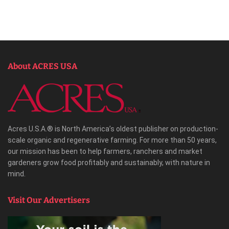
About ACRES USA
Acres U.S.A.® is North America’s oldest publisher on production-
scale organic and regenerative farming. For more than 50 years,
our mission has been to help farmers, ranchers and market
gardeners grow food profitably and sustainably, with nature in
mind.
Visit Our Advertisers