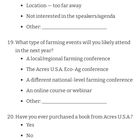
Location — too far away
Not interested in the speakers/agenda
Other: __________________________
What type of farming events will you likely attend
in the next year?
A local/regional farming conference
The Acres U.S.A. Eco-Ag conference
A different national-level farming conference
An online course or webinar
Other: __________________________
Have you ever purchased a book from Acres U.S.A.?
Yes
No