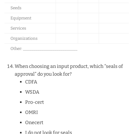
Seeds
Equipment
Services
Organizations
Other: __________________________
When choosing an input product, which “seals of
approval” do you look for?
CDFA
WSDA
Pro-cert
OMRI
Onecert
I do not look for seals