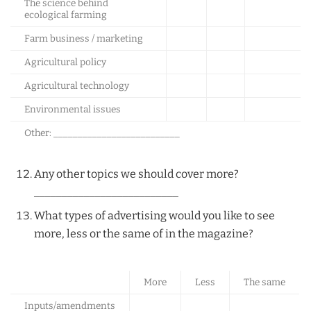
The science behind
ecological farming
Farm business / marketing
Agricultural policy
Agricultural technology
Environmental issues
Other: __________________________
Any other topics we should cover more?
__________________________
What types of advertising would you like to see
more, less or the same of in the magazine?
More
Less
The same
Inputs/amendments