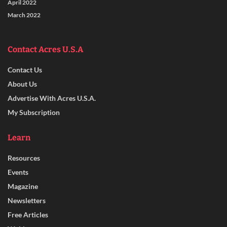
April 2022
March 2022
Contact Acres U.S.A
Contact Us
About Us
Advertise With Acres U.S.A.
My Subscription
Learn
Resources
Events
Magazine
Newsletters
Free Articles