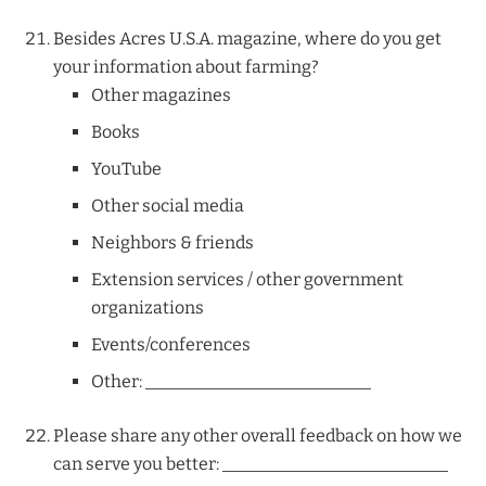
Besides Acres U.S.A. magazine, where do you get
your information about farming?
Other magazines
Books
YouTube
Other social media
Neighbors & friends
Extension services / other government
organizations
Events/conferences
Other: __________________________
Please share any other overall feedback on how we
can serve you better: __________________________