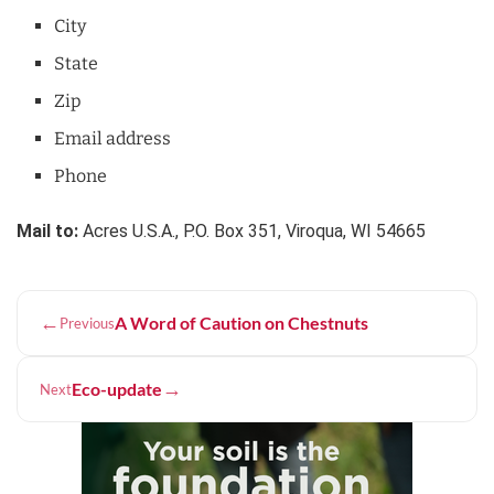
City
State
Zip
Email address
Phone
Mail to:
Acres U.S.A., P.O. Box 351, Viroqua, WI 54665
←
A Word of Caution on Chestnuts
Previous
→
Eco-update
Next