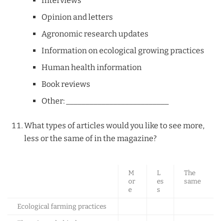
Interviews
Opinion and letters
Agronomic research updates
Information on ecological growing practices
Human health information
Book reviews
Other: __________________________
What types of articles would you like to see more,
less or the same of in the magazine?
M
L
The
or
es
same
e
s
Ecological farming practices