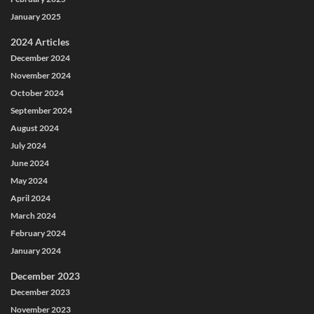
January 2025
2024 Articles
December 2024
November 2024
October 2024
September 2024
August 2024
July 2024
June 2024
May 2024
April 2024
March 2024
February 2024
January 2024
December 2023
December 2023
November 2023