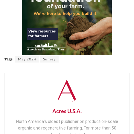
May 2024
Survey
Tags:
Acres U.S.A.
North America’s oldest publisher on production-scale
organic and regenerative farming. For more than 50