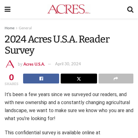
Home
General
2024 Acres U.S.A. Reader
Survey
Acres U.S.A.
April 30, 2024
by
0
SHARES
It’s been a few years since we surveyed our readers, and
with new ownership and a constantly changing agricultural
landscape, we want to make sure we know who you are and
what you’re looking for!
This confidential survey is available online at