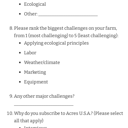
Ecological
Other: __________________________
Please rank the biggest challenges on your farm,
from 1 (most challenging) to 5 (least challenging):
Applying ecological principles
Labor
Weather/climate
Marketing
Equipment
Any other major challenges?
__________________________
Why do you subscribe to Acres U.S.A.? (Please select
all that apply)