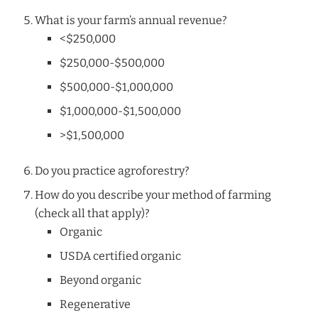
What is your farm’s annual revenue?
<$250,000
$250,000-$500,000
$500,000-$1,000,000
$1,000,000-$1,500,000
>$1,500,000
Do you practice agroforestry?
How do you describe your method of farming
(check all that apply)?
Organic
USDA certified organic
Beyond organic
Regenerative