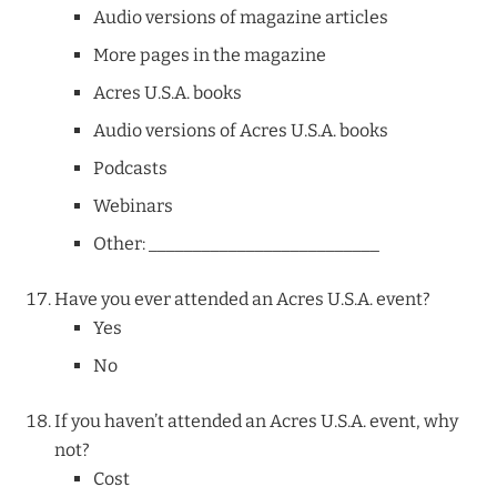
Audio versions of magazine articles
More pages in the magazine
Acres U.S.A. books
Audio versions of Acres U.S.A. books
Podcasts
Webinars
Other: __________________________
Have you ever attended an Acres U.S.A. event?
Yes
No
If you haven’t attended an Acres U.S.A. event, why
not?
Cost