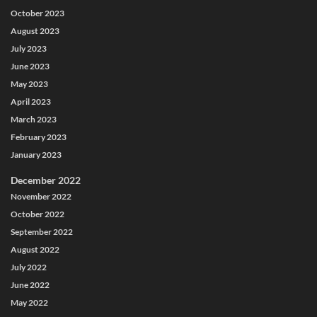
October 2023
August 2023
July 2023
June 2023
May 2023
April 2023
March 2023
February 2023
January 2023
December 2022
November 2022
October 2022
September 2022
August 2022
July 2022
June 2022
May 2022