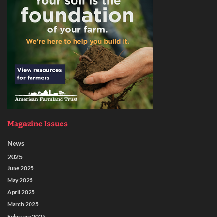
Magazine Issues
News
2025
June 2025
May 2025
April 2025
March 2025
February 2025