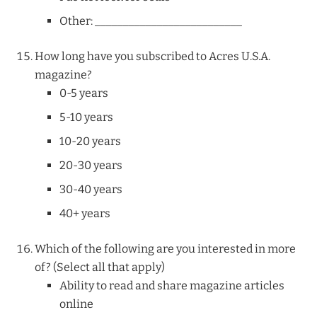
Other: __________________________
How long have you subscribed to Acres U.S.A.
magazine?
0-5 years
5-10 years
10-20 years
20-30 years
30-40 years
40+ years
Which of the following are you interested in more
of? (Select all that apply)
Ability to read and share magazine articles
online