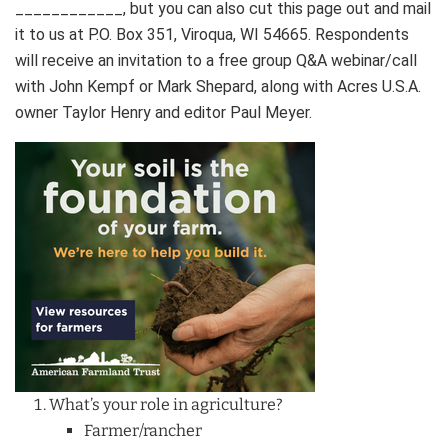
____________, but you can also cut this page out and mail
it to us at P.O. Box 351, Viroqua, WI 54665. Respondents
will receive an invitation to a free group Q&A webinar/call
with John Kempf or Mark Shepard, along with Acres U.S.A.
owner Taylor Henry and editor Paul Meyer.
What’s your role in agriculture?
Farmer/rancher