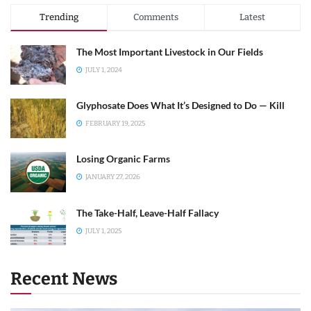
Trending
Comments
Latest
The Most Important Livestock in Our Fields
JULY 1, 2024
Glyphosate Does What It’s Designed to Do — Kill
FEBRUARY 19, 2025
Losing Organic Farms
JANUARY 27, 2026
The Take-Half, Leave-Half Fallacy
JULY 1, 2025
Recent News