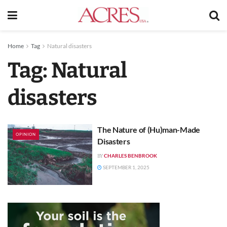
Home
Tag
Natural disasters
Tag:
Natural
disasters
The Nature of (Hu)man-Made
OPINION
Disasters
CHARLES BENBROOK
BY
SEPTEMBER 1, 2025