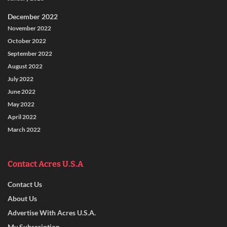
December 2022
November 2022
October 2022
September 2022
August 2022
July 2022
June 2022
May 2022
April 2022
March 2022
Contact Acres U.S.A
Contact Us
About Us
Advertise With Acres U.S.A.
My Subscription