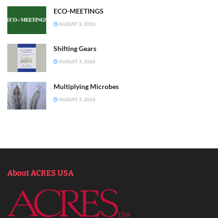
ECO-MEETINGS
AUGUST 3, 2026
Shifting Gears
AUGUST 3, 2026
Multiplying Microbes
AUGUST 3, 2026
About ACRES USA