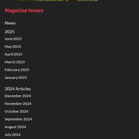
Magazine Issues
News
2025
June 2025
May 2025
April 2025
March 2025
February 2025
January 2025
2024 Articles
December 2024
November 2024
October 2024
September 2024
August 2024
July 2024