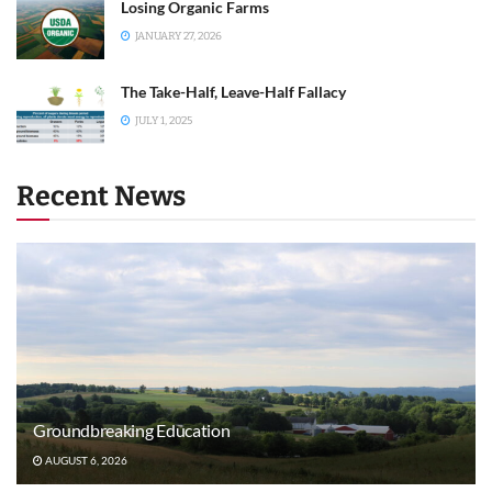
Losing Organic Farms
JANUARY 27, 2026
The Take-Half, Leave-Half Fallacy
JULY 1, 2025
Recent News
Groundbreaking Education
AUGUST 6, 2026