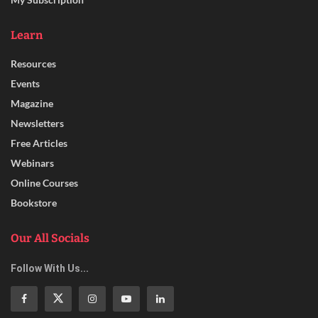
Learn
Resources
Events
Magazine
Newsletters
Free Articles
Webinars
Online Courses
Bookstore
Our All Socials
Follow With Us...