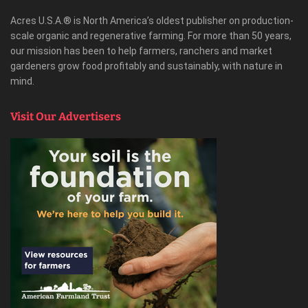
Acres U.S.A.® is North America’s oldest publisher on production-
scale organic and regenerative farming. For more than 50 years,
our mission has been to help farmers, ranchers and market
gardeners grow food profitably and sustainably, with nature in
mind.
Visit Our Advertisers