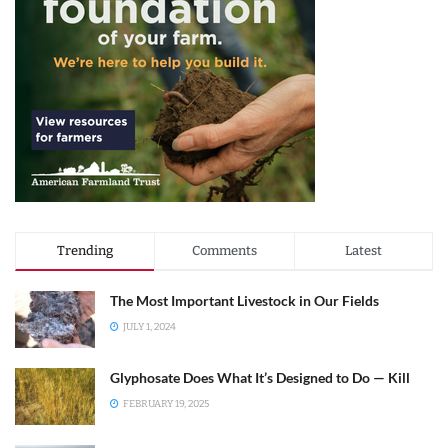
Trending
Comments
Latest
The Most Important Livestock in Our Fields
JULY 1, 2024
Glyphosate Does What It’s Designed to Do — Kill
FEBRUARY 19, 2025