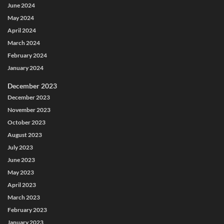
June 2024
May 2024
April 2024
March 2024
February 2024
January 2024
December 2023
December 2023
November 2023
October 2023
August 2023
July 2023
June 2023
May 2023
April 2023
March 2023
February 2023
January 2023