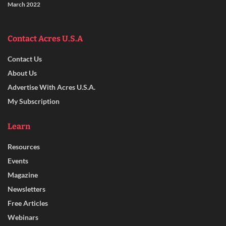
March 2022
Contact Acres U.S.A
Contact Us
About Us
Advertise With Acres U.S.A.
My Subscription
Learn
Resources
Events
Magazine
Newsletters
Free Articles
Webinars