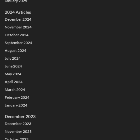
January 2025
2024 Articles
December 2024
November 2024
October 2024
September 2024
August 2024
July 2024
June 2024
May 2024
April 2024
March 2024
February 2024
January 2024
December 2023
December 2023
November 2023
October 2023