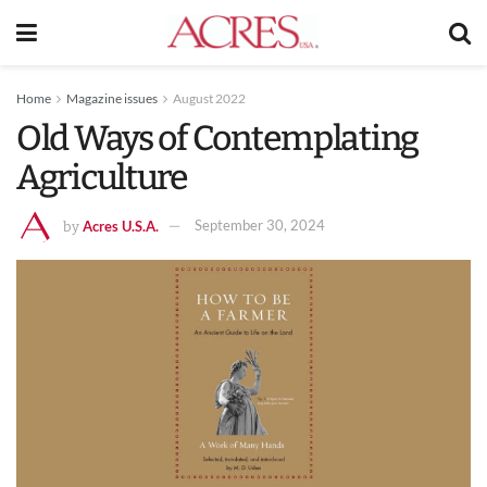
Home
Magazine issues
August 2022
Old Ways of Contemplating
Agriculture
Acres U.S.A.
September 30, 2024
by