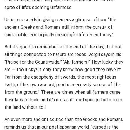
spite of life’s seeming unfairness
Usher succeeds in giving readers a glimpse of how “the
ancient Greeks and Romans still inform the pursuit of
sustainable, ecologically meaningful lifestyles today.”
But it’s good to remember, at the end of the day, that not
all things connected to nature are roses. Vergil says in his
“Praise for the Countryside,” “Ah, farmers!” How lucky they
are — too lucky! If only they knew how good they have it:
Far from the cacophony of swords, the most righteous
Earth, of her own accord, produces a ready source of life
from the ground.” There are times when all farmers curse
their lack of luck, and it’s not as if food springs forth from
the land without toil.
An even more ancient source than the Greeks and Romans
reminds us that in our postlapsarian world, “cursed is the