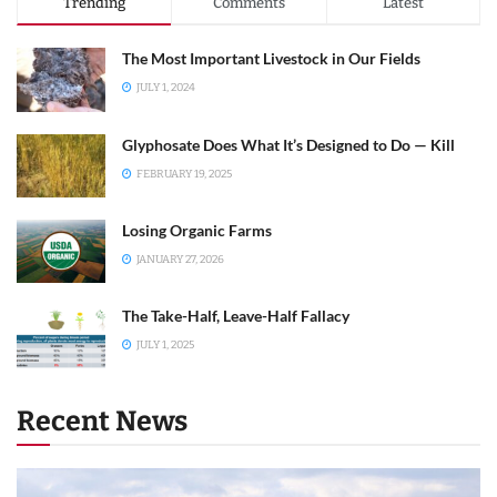
Trending
Comments
Latest
The Most Important Livestock in Our Fields
JULY 1, 2024
Glyphosate Does What It’s Designed to Do — Kill
FEBRUARY 19, 2025
Losing Organic Farms
JANUARY 27, 2026
The Take-Half, Leave-Half Fallacy
JULY 1, 2025
Recent News