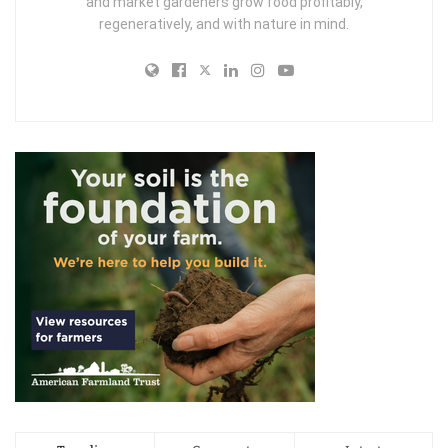
and market gardeners grow food profitably,
regeneratively, and with nature in mind.