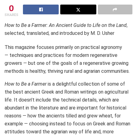
0
SHARES
How to Be a Farmer: An Ancient Guide to Life on the Land
,
selected, translated, and introduced by M. D. Usher
This magazine focuses primarily on practical agronomy
— techniques and practices for modern regenerative
growers — but one of the goals of a regenerative growing
methods is healthy, thriving rural and agrarian communities.
How to Be a Farmer
is a delightful collection of some of
the best ancient Greek and Roman writings on agricultural
life. It doesn’t include the technical details, which are
abundant in the literature and are important for historical
reasons — how the ancients tilled and grew wheat, for
example — choosing instead to focus on Greek and Roman
attitudes toward the agrarian way of life and, more