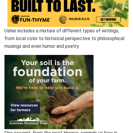
Usher includes a mixture of different types of writings,
from local color to historical perspective to philosophical
musings and even humor and poetry.
One excerpt, from the poet Horace, reminds us how in