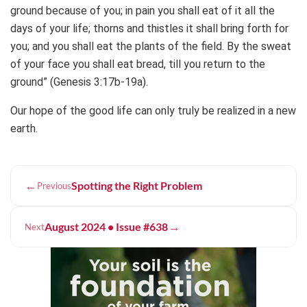
ground because of you; in pain you shall eat of it all the
days of your life; thorns and thistles it shall bring forth for
you; and you shall eat the plants of the field. By the sweat
of your face you shall eat bread, till you return to the
ground” (Genesis 3:17b-19a).
Our hope of the good life can only truly be realized in a new
earth.
←
Spotting the Right Problem
Previous
→
August 2024 • Issue #638
Next