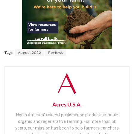
August 2022
Reviews
Tags:
Acres U.S.A.
North America’s oldest publisher on production-scale
organic and regenerative farming. For more than 50
years, our mission has been to help farmers, ranchers