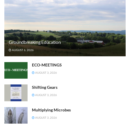
Groundbreaking Education
AUGUST 6, 2026
ECO-MEETINGS
AUGUST 3, 2026
Shifting Gears
AUGUST 3, 2026
Multiplying Microbes
AUGUST 3, 2026