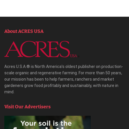
About ACRES USA
Acres U.S.A.® is North America’s oldest publisher on production-
scale organic and regenerative farming. For more than 50 years,
our mission has been to help farmers, ranchers and market
gardeners grow food profitably and sustainably, with nature in
mind.
Visit Our Advertisers