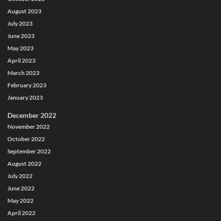
August 2023
July 2023
June 2023
May 2023
April 2023
March 2023
February 2023
January 2023
December 2022
November 2022
October 2022
September 2022
August 2022
July 2022
June 2022
May 2022
April 2022