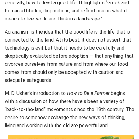
generally, how to lead a good life. It highlights “Greek and
Roman attitudes, dispositions, and reflections on what it
means to live, work, and think in a landscape.”
Agrarianism is the idea that the good life is the life that is
connected to the land. At its best, it does not assert that
technology is evil, but that it needs to be carefully and
skeptically evaluated before adoption — that anything that
divorces ourselves from nature and from where our food
comes from should only be accepted with caution and
adequate safeguards.
M. D. Usher’s introduction to
How to Be a Farmer
begins
with a discussion of how there have a been a variety of
“back-to-the-land” movements since the 19th century. The
desire to somehow exchange the new ways of thinking,
living and working with the old are powerful and