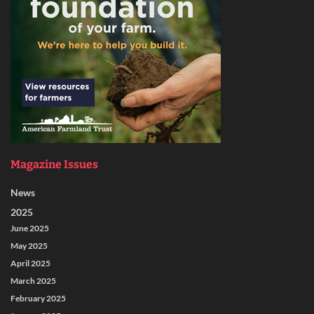
Magazine Issues
News
2025
June 2025
May 2025
April 2025
March 2025
February 2025