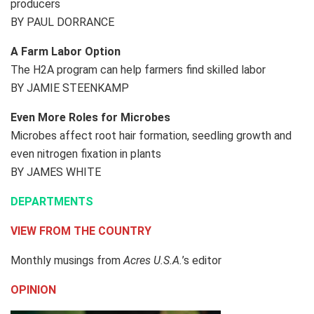
producers
BY PAUL DORRANCE
A Farm Labor Option
The H2A program can help farmers find skilled labor
BY JAMIE STEENKAMP
Even More Roles for Microbes
Microbes affect root hair formation, seedling growth and
even nitrogen fixation in plants
BY JAMES WHITE
DEPARTMENTS
VIEW FROM THE COUNTRY
Monthly musings from
Acres U.S.A.
’s editor
OPINION