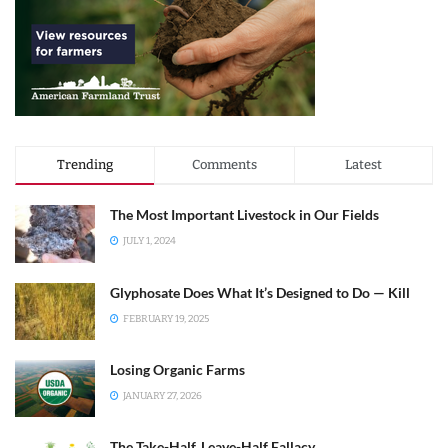
Trending
Comments
Latest
The Most Important Livestock in Our Fields
JULY 1, 2024
Glyphosate Does What It’s Designed to Do — Kill
FEBRUARY 19, 2025
Losing Organic Farms
JANUARY 27, 2026
The Take-Half, Leave-Half Fallacy