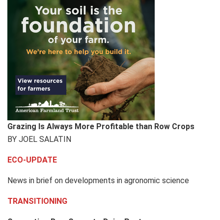
Grazing Is Always More Profitable than Row Crops
BY JOEL SALATIN
ECO-UPDATE
News in brief on developments in agronomic science
TRANSITIONING