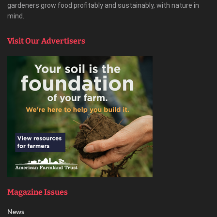
gardeners grow food profitably and sustainably, with nature in
mind.
Visit Our Advertisers
Magazine Issues
News