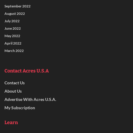
September 2022
August 2022
July 2022
June 2022
May 2022
April 2022
March 2022
Contact Acres U.S.A
Contact Us
About Us
Advertise With Acres U.S.A.
My Subscription
Learn