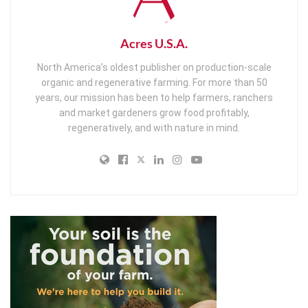
Acres U.S.A.
North America’s oldest publisher on production-scale
organic and regenerative farming. For more than 50
years, our mission has been to help farmers, ranchers
and market gardeners grow food profitably,
regeneratively, and with nature in mind.