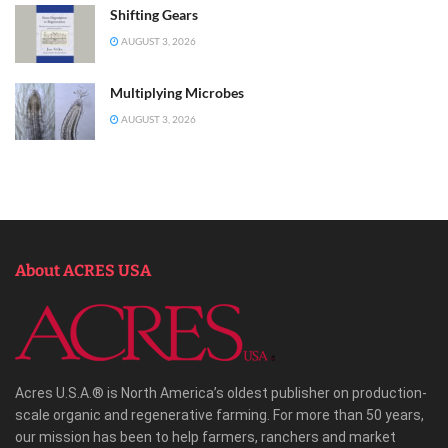
Shifting Gears
AUGUST 3, 2026
Multiplying Microbes
AUGUST 3, 2026
About ACRES USA
Acres U.S.A.® is North America’s oldest publisher on production-
scale organic and regenerative farming. For more than 50 years,
our mission has been to help farmers, ranchers and market