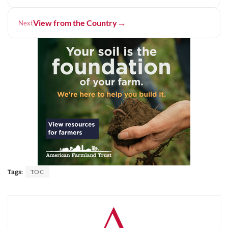
→
View from the Country
Next
TOC
Tags: