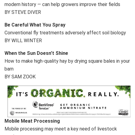
modern history — can help growers improve their fields
BY STEVE DIVER
Be Careful What You Spray
Conventional fly treatments adversely affect soil biology
BY WILL WINTER
When the Sun Doesn’t Shine
How to make high-quality hay by drying square bales in your
barn
BY SAM ZOOK
Mobile Meat Processing
Mobile processing may meet a key need of livestock