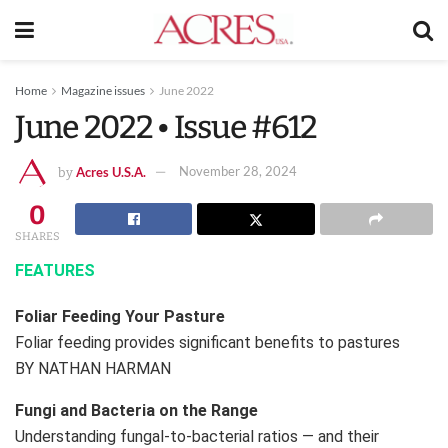
Home
Magazine issues
June 2022
June 2022 • Issue #612
Acres U.S.A.
November 28, 2024
by
0
SHARES
FEATURES
Foliar Feeding Your Pasture
Foliar feeding provides significant benefits to pastures
BY NATHAN HARMAN
Fungi and Bacteria on the Range
Understanding fungal-to-bacterial ratios — and their