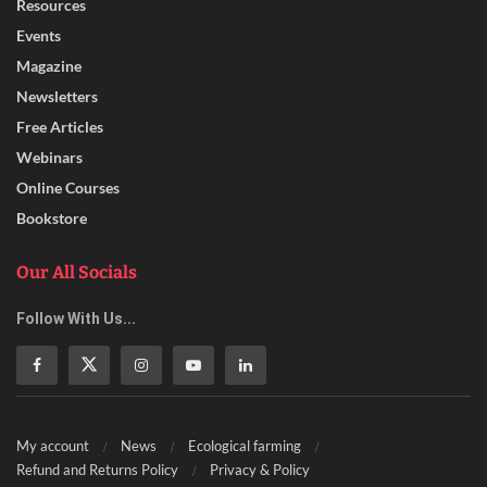
Resources
Events
Magazine
Newsletters
Free Articles
Webinars
Online Courses
Bookstore
Our All Socials
Follow With Us...
My account
News
Ecological farming
Refund and Returns Policy
Privacy & Policy