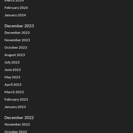
March 2024
February 2024
January 2024
December 2023
December 2023
November 2023
October 2023
August 2023
July 2023
June 2023
May 2023
April 2023
March 2023
February 2023
January 2023
December 2022
November 2022
October 2022