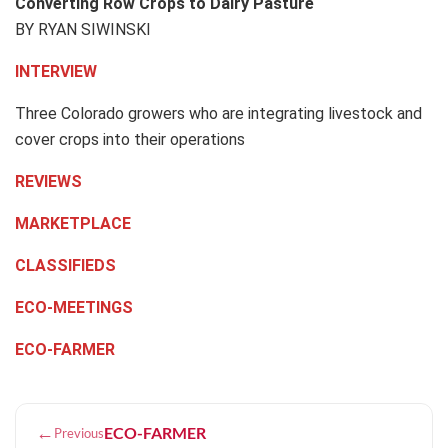
Converting Row Crops to Dairy Pasture
BY RYAN SIWINSKI
INTERVIEW
Three Colorado growers who are integrating livestock and
cover crops into their operations
REVIEWS
MARKETPLACE
CLASSIFIEDS
ECO-MEETINGS
ECO-FARMER
←
ECO-FARMER
Previous