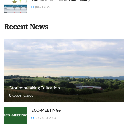
JULY 1, 2025
Recent News
Groundbreaking Education
AUGUST 6, 2026
ECO-MEETINGS
AUGUST 3, 2026