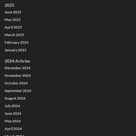
2025
June 2025
May 2025
April 2025
March 2025
February 2025
January 2025
2024 Articles
December 2024
November 2024
October 2024
September 2024
August 2024
July 2024
June 2024
May 2024
April 2024