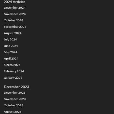
2024 Articles
December 2024
November 2024
October 2024
September 2024
August 2024
July 2024
June 2024
May 2024
April 2024
March 2024
February 2024
January 2024
December 2023
December 2023
November 2023
October 2023
August 2023