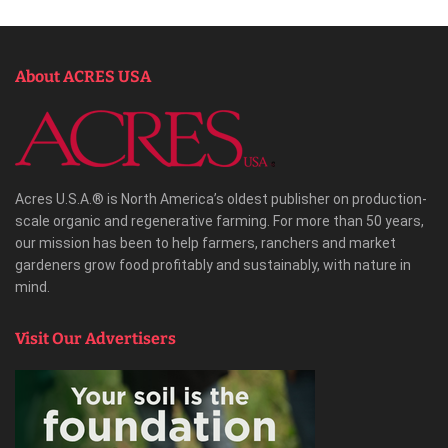
About ACRES USA
Acres U.S.A.® is North America’s oldest publisher on production-
scale organic and regenerative farming. For more than 50 years,
our mission has been to help farmers, ranchers and market
gardeners grow food profitably and sustainably, with nature in
mind.
Visit Our Advertisers