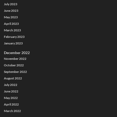
July 2023
June 2023
May 2023
April 2023
March 2023
February 2023
January 2023
December 2022
November 2022
October 2022
September 2022
August 2022
July 2022
June 2022
May 2022
April 2022
March 2022