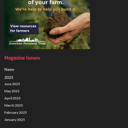
Magazine Issues
News
2025
June 2025
May 2025
April 2025
March 2025
February 2025
January 2025