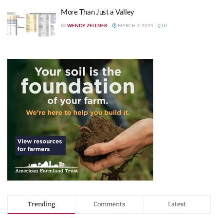
More Than Just a Valley
WENDY ZELLNER
MARCH 4, 2024
0
BY
Trending
Comments
Latest