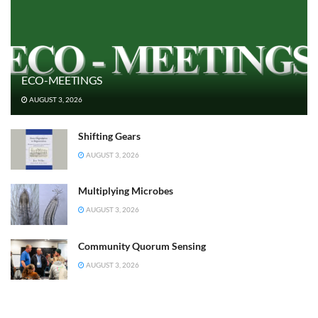
ECO-MEETINGS
AUGUST 3, 2026
Shifting Gears
AUGUST 3, 2026
Multiplying Microbes
AUGUST 3, 2026
Community Quorum Sensing
AUGUST 3, 2026