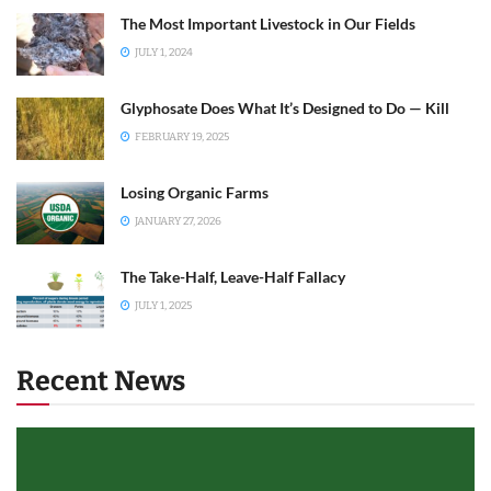
The Most Important Livestock in Our Fields
JULY 1, 2024
Glyphosate Does What It’s Designed to Do — Kill
FEBRUARY 19, 2025
Losing Organic Farms
JANUARY 27, 2026
The Take-Half, Leave-Half Fallacy
JULY 1, 2025
Recent News