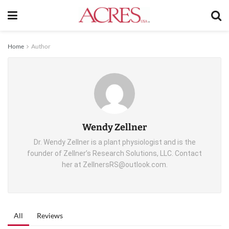
Home
Author
Wendy Zellner
Dr. Wendy Zellner is a plant physiologist and is the
founder of Zellner’s Research Solutions, LLC. Contact
her at ZellnersRS@outlook.com.
All
Reviews