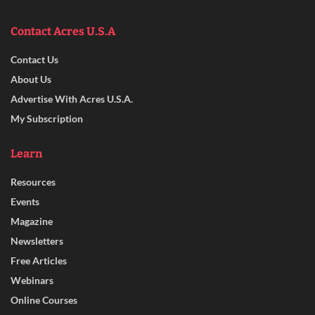
Contact Acres U.S.A
Contact Us
About Us
Advertise With Acres U.S.A.
My Subscription
Learn
Resources
Events
Magazine
Newsletters
Free Articles
Webinars
Online Courses